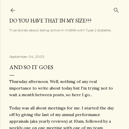
Skip to main content
DO YOU HAVE THAT IN MY SIZE???
True stories about being active in midlife with Type 2 diabetes.
September 04, 2003
AND SO IT GOES
Thursday afternoon. Well, nothing of any real
importance to write about today but I'm trying not to
wait a month between posts, so here I go...
Today was all about meetings for me. I started the day
off by giving the last of my annual performance
appraisals (aka yearly reviews) at 10am, followed by a
weekly one on one meeting with one of my team