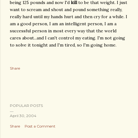
being 125 pounds and now I'd
kill
to be that weight. I just
want to scream and shout and pound something really,
really hard until my hands hurt and then cry for a while. I
am a good person, I am an intelligent person, I am a
successful person in most every way that the world
cares about...and I can't control my eating. I'm not going
to solve it tonight and I'm tired, so I'm going home.
Share
POPULAR POSTS
April 30, 2004
Share
Post a Comment