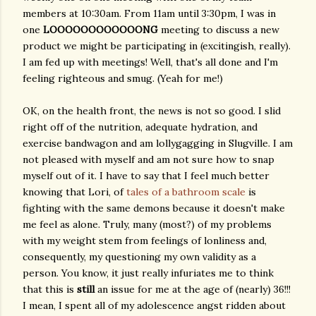
members at 10:30am. From 11am until 3:30pm, I was in
one
LOOOOOOOOOOOONG
meeting to discuss a new
product we might be participating in (excitingish, really).
I am fed up with meetings! Well, that's all done and I'm
feeling righteous and smug. (Yeah for me!)
OK, on the health front, the news is not so good. I slid
right off of the nutrition, adequate hydration, and
exercise bandwagon and am lollygagging in Slugville. I am
not pleased with myself and am not sure how to snap
myself out of it. I have to say that I feel much better
knowing that Lori, of
tales of a bathroom scale
is
fighting with the same demons because it doesn't make
me feel as alone. Truly, many (most?) of my problems
with my weight stem from feelings of lonliness and,
consequently, my questioning my own validity as a
person. You know, it just really infuriates me to think
that this is
still
an issue for me at the age of (nearly) 36!!!
I mean, I spent all of my adolescence angst ridden about