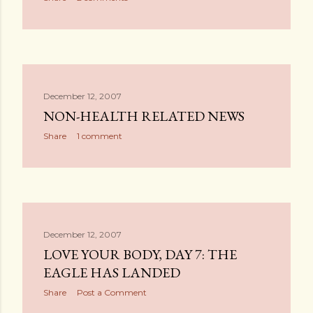
December 12, 2007
NON-HEALTH RELATED NEWS
Share
1 comment
December 12, 2007
LOVE YOUR BODY, DAY 7: THE
EAGLE HAS LANDED
Share
Post a Comment