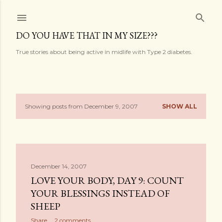
Skip to main content
DO YOU HAVE THAT IN MY SIZE???
True stories about being active in midlife with Type 2 diabetes.
Showing posts from December 9, 2007
SHOW ALL
P
o
s
December 14, 2007
t
LOVE YOUR BODY, DAY 9: COUNT
s
YOUR BLESSINGS INSTEAD OF
SHEEP
Share
2 comments