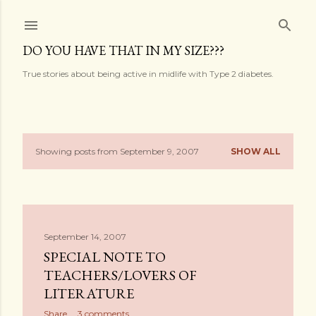
Skip to main content
DO YOU HAVE THAT IN MY SIZE???
True stories about being active in midlife with Type 2 diabetes.
Showing posts from September 9, 2007
SHOW ALL
P
o
s
September 14, 2007
t
SPECIAL NOTE TO
s
TEACHERS/LOVERS OF
LITERATURE
Share
3 comments