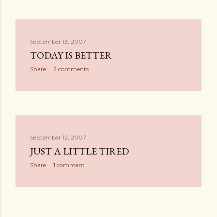
September 13, 2007
TODAY IS BETTER
Share
2 comments
September 12, 2007
JUST A LITTLE TIRED
Share
1 comment