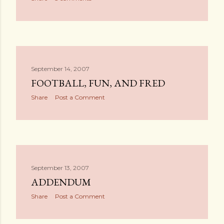
September 14, 2007
FOOTBALL, FUN, AND FRED
Share
Post a Comment
September 13, 2007
ADDENDUM
Share
Post a Comment