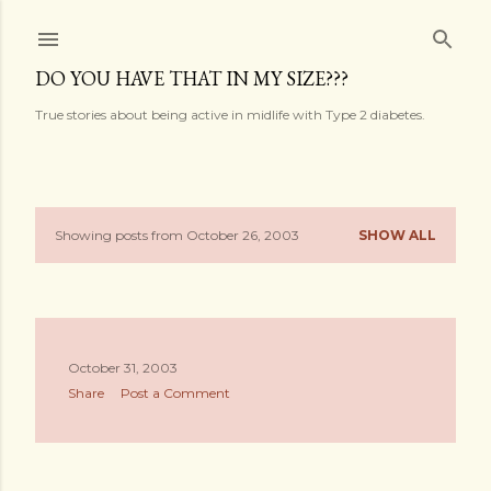
Skip to main content
DO YOU HAVE THAT IN MY SIZE???
True stories about being active in midlife with Type 2 diabetes.
Showing posts from October 26, 2003
SHOW ALL
P
o
s
October 31, 2003
t
Share
Post a Comment
s