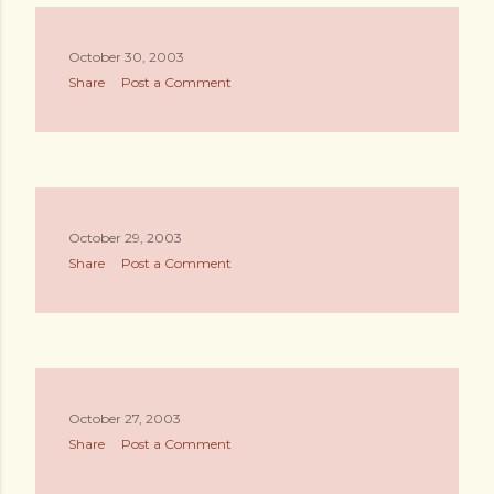
October 30, 2003
Share
Post a Comment
October 29, 2003
Share
Post a Comment
October 27, 2003
Share
Post a Comment