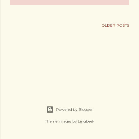
OLDER POSTS
Powered by Blogger
Theme images by
Lingbeek