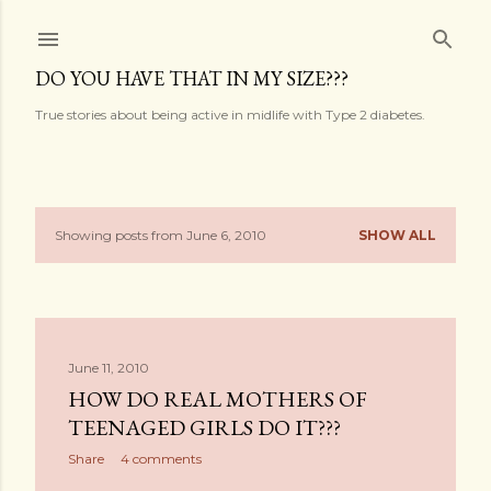
Skip to main content
DO YOU HAVE THAT IN MY SIZE???
True stories about being active in midlife with Type 2 diabetes.
Showing posts from June 6, 2010
SHOW ALL
P
o
s
June 11, 2010
t
HOW DO REAL MOTHERS OF
s
TEENAGED GIRLS DO IT???
Share
4 comments