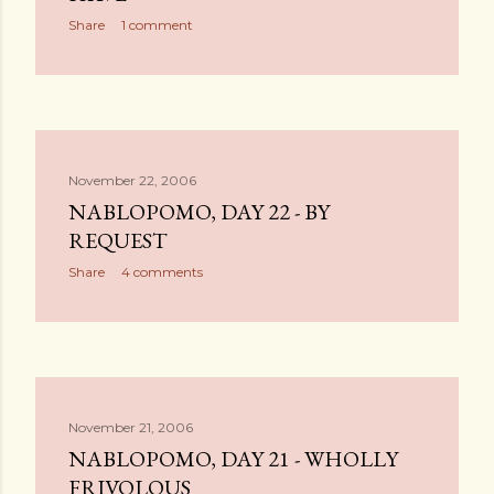
Share
1 comment
November 22, 2006
NABLOPOMO, DAY 22 - BY
REQUEST
Share
4 comments
November 21, 2006
NABLOPOMO, DAY 21 - WHOLLY
FRIVOLOUS