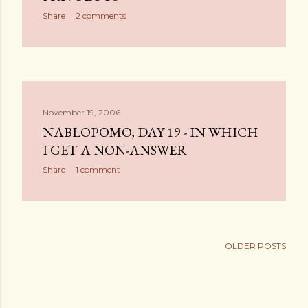
Share
2 comments
November 19, 2006
NABLOPOMO, DAY 19 - IN WHICH
I GET A NON-ANSWER
Share
1 comment
OLDER POSTS