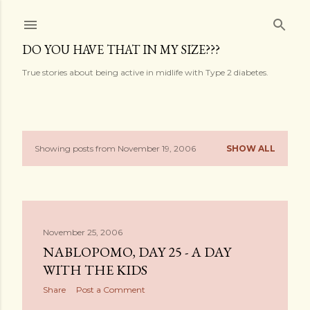
Skip to main content
DO YOU HAVE THAT IN MY SIZE???
True stories about being active in midlife with Type 2 diabetes.
Showing posts from November 19, 2006
SHOW ALL
P
o
s
November 25, 2006
t
NABLOPOMO, DAY 25 - A DAY
s
WITH THE KIDS
Share
Post a Comment