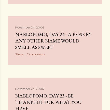
November 24, 2006
NABLOPOMO, DAY 24 - A ROSE BY
ANY OTHER NAME WOULD
SMELL AS SWEET
Share
2 comments
November 23, 2006
NABLOPOMO, DAY 23 - BE
THANKFUL FOR WHAT YOU
HAVE