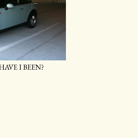
HAVE I BEEN?