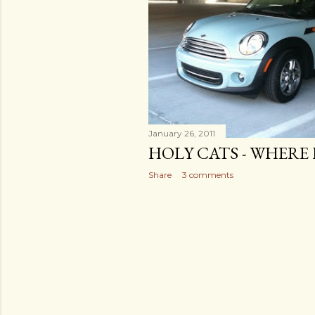
January 26, 2011
HOLY CATS - WHERE 
Share
3 comments