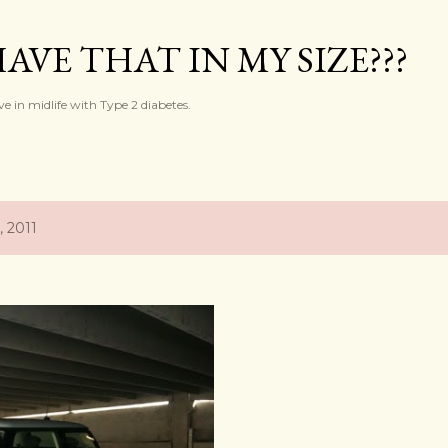
Skip to main content
AVE THAT IN MY SIZE???
ve in midlife with Type 2 diabetes.
, 2011