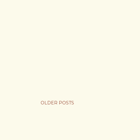
OLDER POSTS