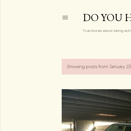
DO YOU H
True stories about being acti
Showing posts from January 23
P
o
s
t
s