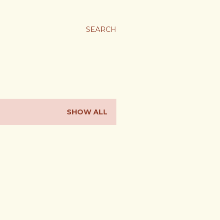
SEARCH
SHOW ALL