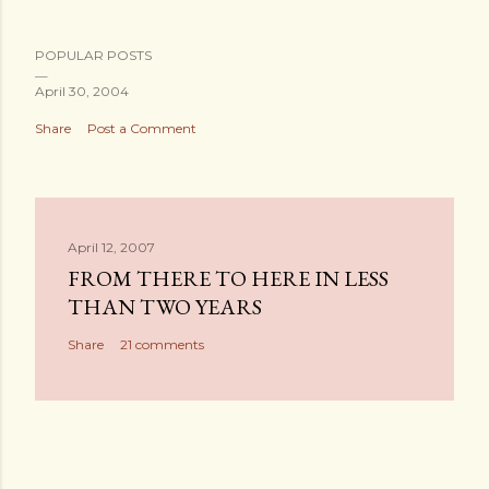
POPULAR POSTS
April 30, 2004
Share
Post a Comment
April 12, 2007
FROM THERE TO HERE IN LESS
THAN TWO YEARS
Share
21 comments