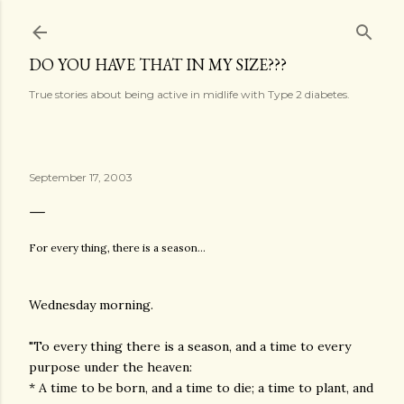
Skip to main content
DO YOU HAVE THAT IN MY SIZE???
True stories about being active in midlife with Type 2 diabetes.
September 17, 2003
For every thing, there is a season...
Wednesday morning.
"To every thing there is a season, and a time to every
purpose under the heaven:
* A time to be born, and a time to die; a time to plant, and