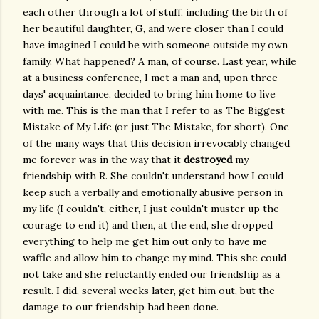
each other through a lot of stuff, including the birth of
her beautiful daughter, G, and were closer than I could
have imagined I could be with someone outside my own
family. What happened? A man, of course. Last year, while
at a business conference, I met a man and, upon three
days' acquaintance, decided to bring him home to live
with me. This is the man that I refer to as The Biggest
Mistake of My Life (or just The Mistake, for short). One
of the many ways that this decision irrevocably changed
me forever was in the way that it
destroyed
my
friendship with R. She couldn't understand how I could
keep such a verbally and emotionally abusive person in
my life (I couldn't, either, I just couldn't muster up the
courage to end it) and then, at the end, she dropped
everything to help me get him out only to have me
waffle and allow him to change my mind. This she could
not take and she reluctantly ended our friendship as a
result. I did, several weeks later, get him out, but the
damage to our friendship had been done.