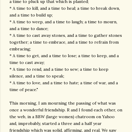
a time to pluck up that which is planted;
* A time to kill, and a time to heal; a time to break down,
and a time to build up;
* A time to weep, and a time to laugh; a time to mourn,
and a time to dance;
* A time to cast away stones, and a time to gather stones
together; a time to embrace, and a time to refrain from
embracing;
* A time to get, and a time to lose; a time to keep, and a
time to cast away;
* A time to rend, and a time to sew; a time to keep
silence, and a time to speak;
* A time to love, and a time to hate; a time of war, and a
time of peace."
This morning, I am mourning the passing of what was
once a wonderful friendship. R and I found each other, on
the web, in a BBW (large women) chatroom on Yahoo
and, improbably, started a three and a half year
friendship which was solid, affirming, and real. We saw