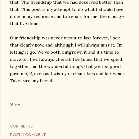
that. The friendship that we had deserved better than
that. This post is my attempt to do what I should have
done in my response and to repair, for me, the damage
that I've done.
Our friendship was never meant to last forever, I see
that clearly now, and, although I will always miss it, I'm
letting it go. We've both outgrown it and it's time to
move on. I will always cherish the times that we spent
together and the wonderful things that your support
gave me, R, even as I wish you clear skies and fair winds.
Take care, my friend...
Share
COMMENTS
POST A COMMENT