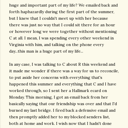
huge and important part of my life? We emailed back and
forth haphazardly during the first part of the summer,
but I knew that I couldn't meet up with her because
there was just no way that I could sit there for an hour
or however long we were together without mentioning
C at all. I mean, I was spending every other weekend in
Virginia with him, and talking on the phone every
day...this man is a huge part of my life...
In any case, I was talking to C about R this weekend and
it made me wonder if there was a way for us to reconcile,
to put aside her concerns with everything that's
happened this summer and everything that C and I have
worked through, so I sent her a Hallmark ecard on
Monday. This morning, I got an email back from her
basically saying that our friendship was over and that I'd
burned my last bridge. I fired back a defensive email and
then promptly added her to my blocked senders list,
both at home and work. I wish now that I hadn't done