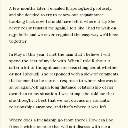
A few months later, I emailed R, apologized profusely,
and she decided to try to renew our acquaintance.
Looking back now, I should have left it where it lay. She
never really trusted me again, I felt like I had to walk on
eggshells, and we never regained the easy way we'd been
together.
In May of this year, I met the man that I believe I will
spend the rest of my life with. When I told R about it
(after a lot of thought and soul searching about whether
or not I should), she responded with a slew of comments
that seemed to be more a response to where
she
was in
an on again/off again long distance relationship of her
own than to my situation. I was stung, she told me that
she thought it best that we not discuss my romantic
relationships anymore, and that's where it was left.
Where does a friendship go from there? How can I be
friends with someone that will not discuss with me a