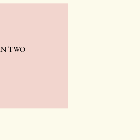
AN TWO