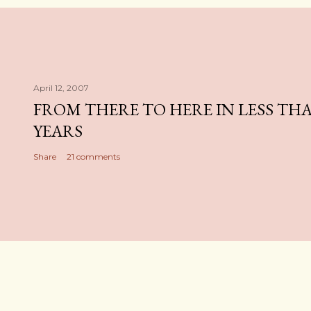
April 12, 2007
FROM THERE TO HERE IN LESS TH
YEARS
Share
21 comments