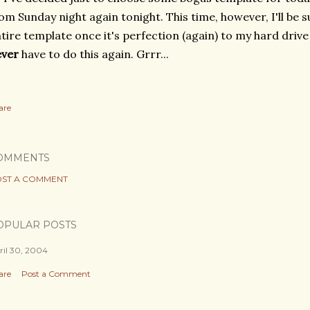
om Sunday night again tonight. This time, however, I'll be s
tire template once it's perfection (again) to my hard drive 
ever
have to do this again. Grrr...
are
OMMENTS
ST A COMMENT
OPULAR POSTS
ril 30, 2004
are
Post a Comment