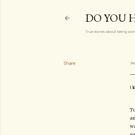
DO YOU H
True stories about being acti
Share
Se
I
k
Tu
am
wa
so