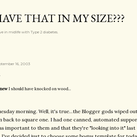
Skip to main content
AVE THAT IN MY SIZE???
ve in midlife with Type 2 diabetes.
ptember 16, 2003
new
I should have knocked on wood...
esday morning. Well, it's true...the Blogger gods wiped out
 back to square one. I had one canned, automated support
s important to them and that they're "looking into it" last 
 I've decided just to choose some bogus template for toda