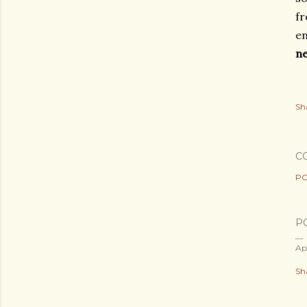
fr
en
n
Sh
C
PO
P
Ap
Sh