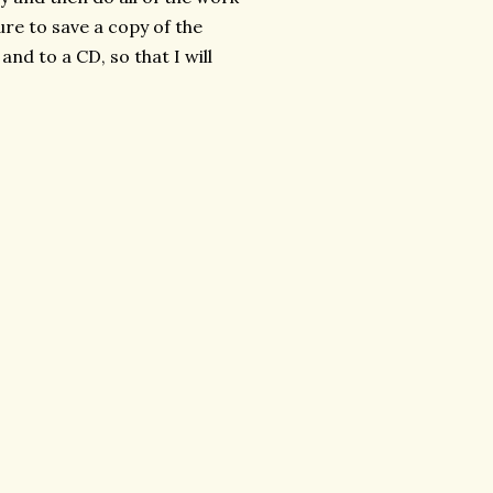
ure to save a copy of the
and to a CD, so that I will