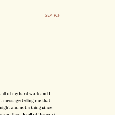
SEARCH
 all of my hard work and I
 message telling me that I
night and not a thing since,
y and then do all of the work