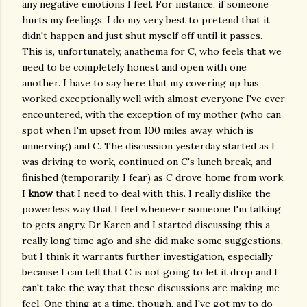
any negative emotions I feel. For instance, if someone
hurts my feelings, I do my very best to pretend that it
didn't happen and just shut myself off until it passes.
This is, unfortunately, anathema for C, who feels that we
need to be completely honest and open with one
another. I have to say here that my covering up has
worked exceptionally well with almost everyone I've ever
encountered, with the exception of my mother (who can
spot when I'm upset from 100 miles away, which is
unnerving) and C. The discussion yesterday started as I
was driving to work, continued on C's lunch break, and
finished (temporarily, I fear) as C drove home from work.
I
know
that I need to deal with this. I really dislike the
powerless way that I feel whenever someone I'm talking
to gets angry. Dr Karen and I started discussing this a
really long time ago and she did make some suggestions,
but I think it warrants further investigation, especially
because I can tell that C is not going to let it drop and I
can't take the way that these discussions are making me
feel. One thing at a time, though, and I've got my to do