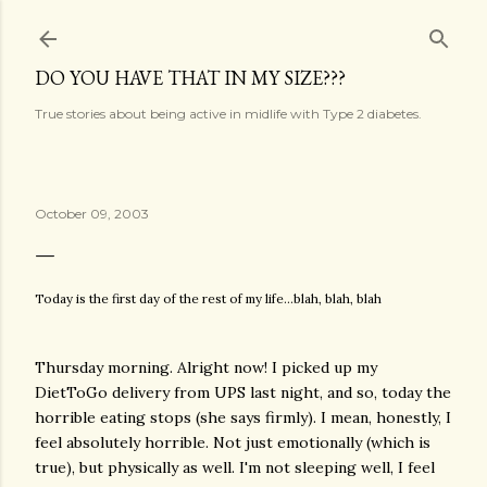
Skip to main content
DO YOU HAVE THAT IN MY SIZE???
True stories about being active in midlife with Type 2 diabetes.
October 09, 2003
Today is the first day of the rest of my life...blah, blah, blah
Thursday morning. Alright now! I picked up my
DietToGo delivery from UPS last night, and so, today the
horrible eating stops (she says firmly). I mean, honestly, I
feel absolutely horrible. Not just emotionally (which is
true), but physically as well. I'm not sleeping well, I feel