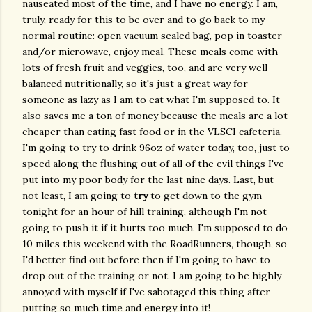
nauseated most of the time, and I have no energy. I am,
truly, ready for this to be over and to go back to my
normal routine: open vacuum sealed bag, pop in toaster
and/or microwave, enjoy meal. These meals come with
lots of fresh fruit and veggies, too, and are very well
balanced nutritionally, so it's just a great way for
someone as lazy as I am to eat what I'm supposed to. It
also saves me a ton of money because the meals are a lot
cheaper than eating fast food or in the VLSCI cafeteria.
I'm going to try to drink 96oz of water today, too, just to
speed along the flushing out of all of the evil things I've
put into my poor body for the last nine days. Last, but
not least, I am going to
try
to get down to the gym
tonight for an hour of hill training, although I'm not
going to push it if it hurts too much. I'm supposed to do
10 miles this weekend with the RoadRunners, though, so
I'd better find out before then if I'm going to have to
drop out of the training or not. I am going to be highly
annoyed with myself if I've sabotaged this thing after
putting so much time and energy into it!