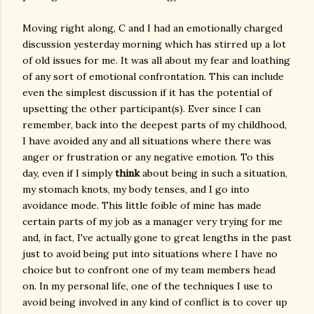
Moving right along, C and I had an emotionally charged
discussion yesterday morning which has stirred up a lot
of old issues for me. It was all about my fear and loathing
of any sort of emotional confrontation. This can include
even the simplest discussion if it has the potential of
upsetting the other participant(s). Ever since I can
remember, back into the deepest parts of my childhood,
I have avoided any and all situations where there was
anger or frustration or any negative emotion. To this
day, even if I simply
think
about being in such a situation,
my stomach knots, my body tenses, and I go into
avoidance mode. This little foible of mine has made
certain parts of my job as a manager very trying for me
and, in fact, I've actually gone to great lengths in the past
just to avoid being put into situations where I have no
choice but to confront one of my team members head
on. In my personal life, one of the techniques I use to
avoid being involved in any kind of conflict is to cover up