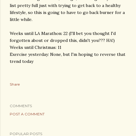
list pretty full just with trying to get back to a healthy
lifestyle, so this is going to have to go back burner for a
little while.
Weeks until LA Marathon: 22 (I'll bet you thought I'd
forgotten about or dropped this, didn't you??? HA!)
Weeks until Christmas: 11
Exercise yesterday: None, but I'm hoping to reverse that
trend today
Share
COMMENTS
POST A COMMENT
POPULAR POSTS