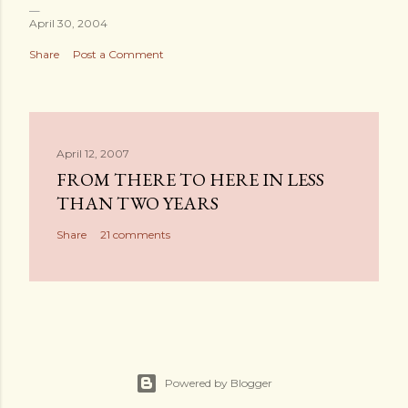
April 30, 2004
Share
Post a Comment
April 12, 2007
FROM THERE TO HERE IN LESS
THAN TWO YEARS
Share
21 comments
Powered by Blogger