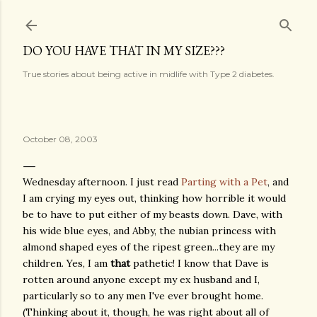
Skip to main content
DO YOU HAVE THAT IN MY SIZE???
True stories about being active in midlife with Type 2 diabetes.
October 08, 2003
Wednesday afternoon. I just read
Parting with a Pet
, and
I am crying my eyes out, thinking how horrible it would
be to have to put either of my beasts down. Dave, with
his wide blue eyes, and Abby, the nubian princess with
almond shaped eyes of the ripest green...they are my
children. Yes, I am
that
pathetic! I know that Dave is
rotten around anyone except my ex husband and I,
particularly so to any men I've ever brought home.
(Thinking about it, though, he was right about all of