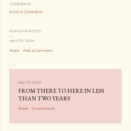
COMMENTS
POST A COMMENT
POPULAR POSTS
April 30, 2004
Share
Post a Comment
April 12, 2007
FROM THERE TO HERE IN LESS
THAN TWO YEARS
Share
21 comments