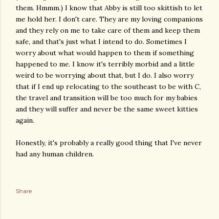
them. Hmmm.) I know that Abby is still too skittish to let
me hold her. I don't care. They are my loving companions
and they rely on me to take care of them and keep them
safe, and that's just what I intend to do. Sometimes I
worry about what would happen to them if something
happened to me. I know it's terribly morbid and a little
weird to be worrying about that, but I do. I also worry
that if I end up relocating to the southeast to be with C,
the travel and transition will be too much for my babies
and they will suffer and never be the same sweet kitties
again.
Honestly, it's probably a really good thing that I've never
had any human children.
Share