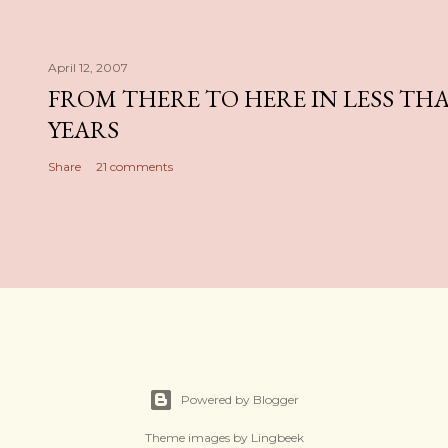
April 12, 2007
FROM THERE TO HERE IN LESS TH
YEARS
Share
21 comments
Powered by Blogger
Theme images by
Lingbeek