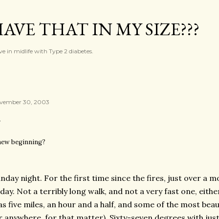
Skip to main content
AVE THAT IN MY SIZE???
ve in midlife with Type 2 diabetes.
vember 30, 2003
new beginning?
nday night. For the first time since the fires, just over a 
day. Not a terribly long walk, and not a very fast one, either
s five miles, an hour and a half, and some of the most beau
r anywhere, for that matter). Sixty-seven degrees with just 