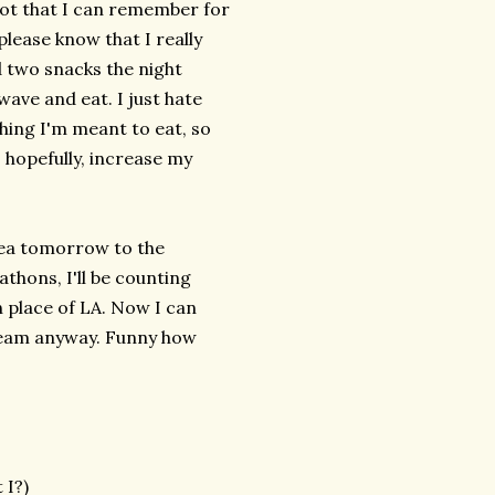
(not that I can remember for
 please know that I really
d two snacks the night
wave and eat. I just hate
hing I'm meant to eat, so
 hopefully, increase my
plea tomorrow to the
thons, I'll be counting
 place of LA. Now I can
ream anyway. Funny how
 I?)