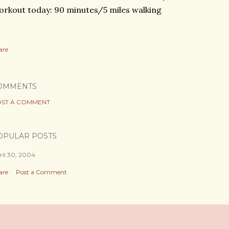
rkout today: 90 minutes/5 miles walking
are
OMMENTS
ST A COMMENT
OPULAR POSTS
ril 30, 2004
are
Post a Comment