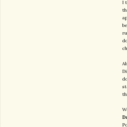
I 
th
ap
be
ru
do
ch
Al
Di
do
st
th
We
D
Po