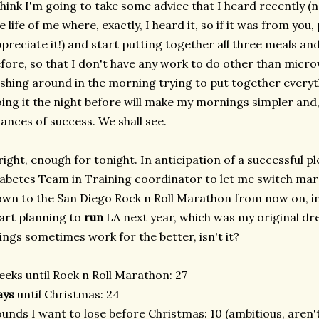
think I'm going to take some advice that I heard recently 
e life of me where, exactly, I heard it, so if it was from you,
preciate it!) and start putting together all three meals an
fore, so that I don't have any work to do other than micro
shing around in the morning trying to put together everyt
ing it the night before will make my mornings simpler and,
ances of success. We shall see.
right, enough for tonight. In anticipation of a successful 
abetes Team in Training coordinator to let me switch mara
wn to the San Diego Rock n Roll Marathon from now on, in
art planning to
run
LA next year, which was my original d
ings sometimes work for the better, isn't it?
eks until Rock n Roll Marathon: 27
ays
until Christmas: 24
unds I want to lose before Christmas: 10 (ambitious, aren't