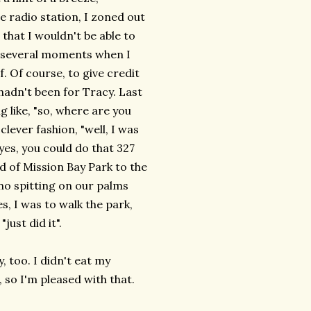
e radio station, I zoned out
that I wouldn't be able to
ave several moments when I
. Of course, to give credit
t hadn't been for Tracy. Last
 like, "so, where are you
ever fashion, "well, I was
yes, you could do that 327
nd of Mission Bay Park to the
no spitting on our palms
, I was to walk the park,
just did it".
, too. I didn't eat my
 so I'm pleased with that.