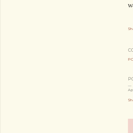
Wo
Sh
C
PO
P
Ap
Sh