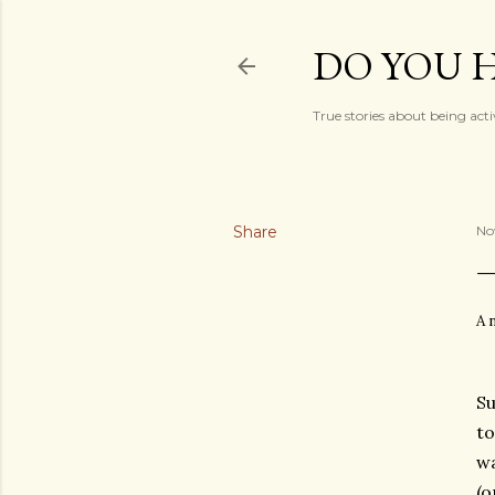
DO YOU H
True stories about being acti
Share
No
A 
Su
to
wa
(o