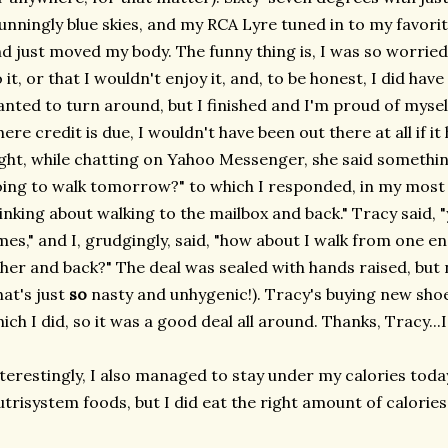
unningly blue skies, and my RCA Lyre tuned in to my favorit
d just moved my body. The funny thing is, I was so worried 
 it, or that I wouldn't enjoy it, and, to be honest, I did h
nted to turn around, but I finished and I'm proud of myself
ere credit is due, I wouldn't have been out there at all if i
ght, while chatting on Yahoo Messenger, she said something
ing to walk tomorrow?" to which I responded, in my most cl
inking about walking to the mailbox and back." Tracy said, "
mes," and I, grudgingly, said, "how about I walk from one e
her and back?" The deal was sealed with hands raised, but 
hat's just
so
nasty and unhygenic!). Tracy's buying new shoes
ich I did, so it was a good deal all around. Thanks, Tracy...I "
terestingly, I also managed to stay under my calories today
trisystem foods, but I did eat the right amount of calories,