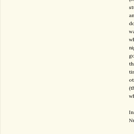
st
an
do
wa
wh
ni
go
th
ti
ot
(t
wh
In
Nu