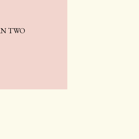
AN TWO