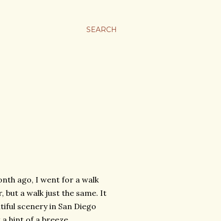
SEARCH
month ago, I went for a walk
, but a walk just the same. It
tiful scenery in San Diego
a hint of a breeze,