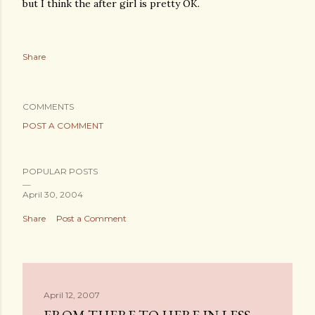
but I think the after girl is pretty OK.
Share
COMMENTS
POST A COMMENT
POPULAR POSTS
April 30, 2004
Share
Post a Comment
April 12, 2007
FROM THERE TO HERE IN LESS