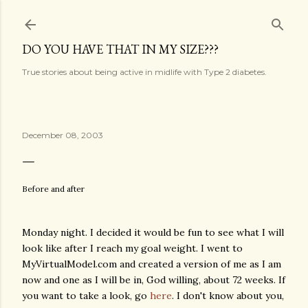
Skip to main content
DO YOU HAVE THAT IN MY SIZE???
True stories about being active in midlife with Type 2 diabetes.
December 08, 2003
Before and after
Monday night. I decided it would be fun to see what I will
look like after I reach my goal weight. I went to
MyVirtualModel.com and created a version of me as I am
now and one as I will be in, God willing, about 72 weeks. If
you want to take a look, go
here
. I don't know about you,