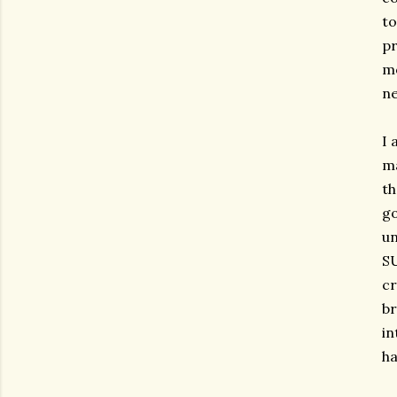
to
pr
mo
ne
I 
ma
th
go
un
SU
cr
br
in
ha