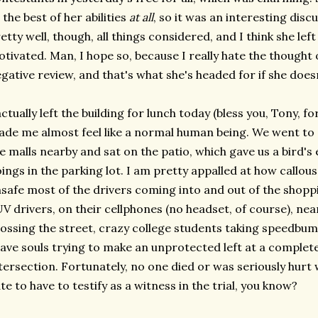
 the best of her abilities
at all
, so it was an interesting discu
etty well, though, all things considered, and I think she le
tivated. Man, I hope so, because I really hate the thought 
gative review, and that's what she's headed for if she do
actually left the building for lunch today (bless you, Tony, f
de me almost feel like a normal human being. We went to 
e malls nearby and sat on the patio, which gave us a bird's
ings in the parking lot. I am pretty appalled at how callou
safe most of the drivers coming into and out of the shop
V drivers, on their cellphones (no headset, of course), near
ossing the street, crazy college students taking speedbu
ave souls trying to make an unprotected left at a complet
tersection. Fortunately, no one died or was seriously hurt 
te to have to testify as a witness in the trial, you know?