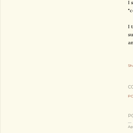
I 
"c
I 
su
am
Sh
C
PO
P
Ap