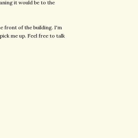
aning it would be to the
e front of the building. I'm
ick me up. Feel free to talk