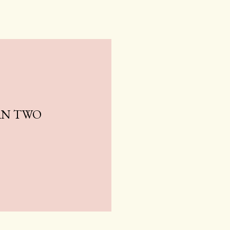
AN TWO