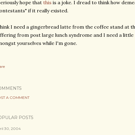
seriously hope that
this
is a joke. I dread to think how deme
ontestants" if it really existed.
think I need a gingerbread latte from the coffee stand at th
ffering from post large lunch syndrome and I need a little p
ongst yourselves while I'm gone.
are
OMMENTS
ST A COMMENT
OPULAR POSTS
ril 30, 2004