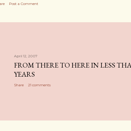
are
Post a Comment
April 12, 2007
FROM THERE TO HERE IN LESS TH
YEARS
Share
21 comments