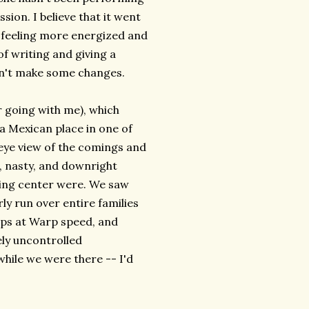
ssion. I believe that it went
ft feeling more energized and
of writing and giving a
esn't make some changes.
or going with me), which
a Mexican place in one of
 eye view of the comings and
s, nasty, and downright
ping center were. We saw
ly run over entire families
mps at Warp speed, and
ely uncontrolled
while we were there -- I'd