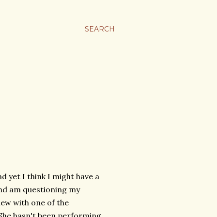
SEARCH
 yet I think I might have a
 and am questioning my
ew with one of the
 She hasn't been performing