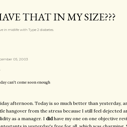
Skip to main content
AVE THAT IN MY SIZE???
ve in midlife with Type 2 diabetes.
cember 05, 2003
iday can't come soon enough
iday afternoon. Today is so much better than yesterday, and
ttle hangover from the stress because I still feel dejected
lidity as a manager. I
did
have my one on one objective revi
ntestants in yesterday's free for all, which was charming.