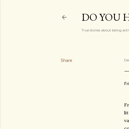
DO YOU H
True stories about being acti
Share
De
Fr
Fr
li
va
co