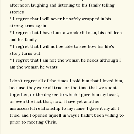
afternoon laughing and listening to his family telling
stories
* I regret that I will never be safely wrapped in his
strong arms again
* I regret that I have hurt a wonderful man, his children,
and his family
* I regret that I will not be able to see how his life's
story turns out
* I regret that I am not the woman he needs although I
am the woman he wants
I don't regret all of the times I told him that I loved him,
because they were all true, or the time that we spent
together, or the degree to which I gave him my heart,
or even the fact that, now, I have yet another
unsuccessful relationship to my name. I gave it my all, I
tried, and I opened myself in ways I hadn't been willing to
prior to meeting Chris.