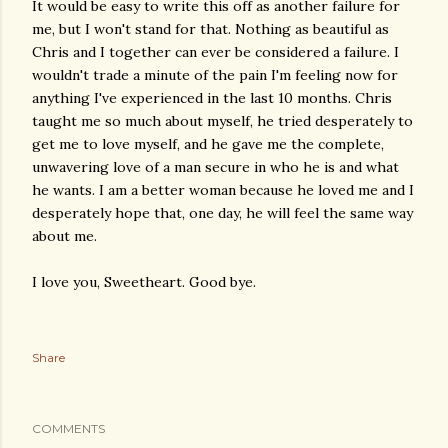
It would be easy to write this off as another failure for
me, but I won't stand for that. Nothing as beautiful as
Chris and I together can ever be considered a failure. I
wouldn't trade a minute of the pain I'm feeling now for
anything I've experienced in the last 10 months. Chris
taught me so much about myself, he tried desperately to
get me to love myself, and he gave me the complete,
unwavering love of a man secure in who he is and what
he wants. I am a better woman because he loved me and I
desperately hope that, one day, he will feel the same way
about me.
I love you, Sweetheart. Good bye.
Share
COMMENTS