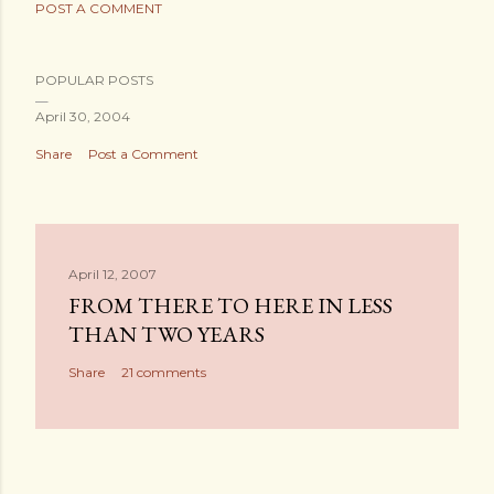
POST A COMMENT
POPULAR POSTS
April 30, 2004
Share
Post a Comment
April 12, 2007
FROM THERE TO HERE IN LESS
THAN TWO YEARS
Share
21 comments