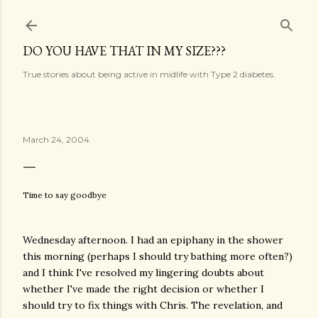
Skip to main content
DO YOU HAVE THAT IN MY SIZE???
True stories about being active in midlife with Type 2 diabetes.
March 24, 2004
Time to say goodbye
Wednesday afternoon. I had an epiphany in the shower
this morning (perhaps I should try bathing more often?)
and I think I've resolved my lingering doubts about
whether I've made the right decision or whether I
should try to fix things with Chris. The revelation, and