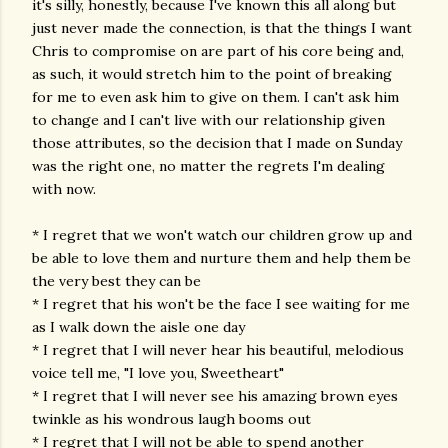
it's silly, honestly, because I've known this all along but
just never made the connection, is that the things I want
Chris to compromise on are part of his core being and,
as such, it would stretch him to the point of breaking
for me to even ask him to give on them. I can't ask him
to change and I can't live with our relationship given
those attributes, so the decision that I made on Sunday
was the right one, no matter the regrets I'm dealing
with now.
* I regret that we won't watch our children grow up and
be able to love them and nurture them and help them be
the very best they can be
* I regret that his won't be the face I see waiting for me
as I walk down the aisle one day
* I regret that I will never hear his beautiful, melodious
voice tell me, "I love you, Sweetheart"
* I regret that I will never see his amazing brown eyes
twinkle as his wondrous laugh booms out
* I regret that I will not be able to spend another