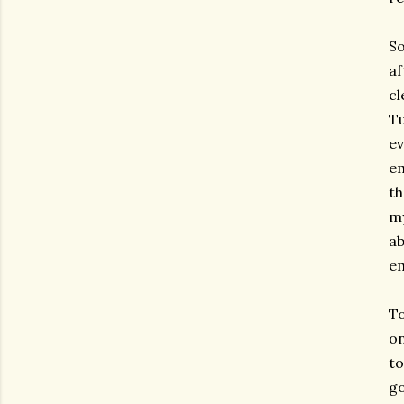
So
af
cl
Tu
ev
em
th
my
ab
em
To
on
to
go