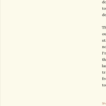
do
to
de
Th
ou
st
no
I'
th
la
tr
fr
t
Sh