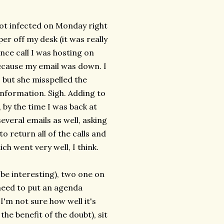
 got infected on Monday right
er off my desk (it was really
nce call I was hosting on
because my email was down. I
 but she misspelled the
 information. Sigh. Adding to
 by the time I was back at
veral emails as well, asking
o return all of the calls and
ich went very well, I think.
be interesting), two one on
eed to put an agenda
I'm not sure how well it's
the benefit of the doubt), sit