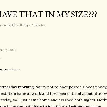
Skip to main content
AVE THAT IN MY SIZE???
ve in midlife with Type 2 diabetes.
ril 07, 2004
e worm turns
dnesday morning. Sorry not to have posted since Sunday, 
festation issue at work and I've been out and about after
esday, so I just came home and crashed both nights. Nothin
port anyway, but I hate to just take off without warning.