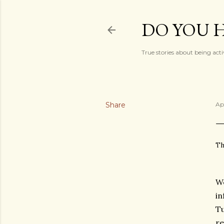
DO YOU H
True stories about being acti
Share
Ap
Th
We
in
Tu
re