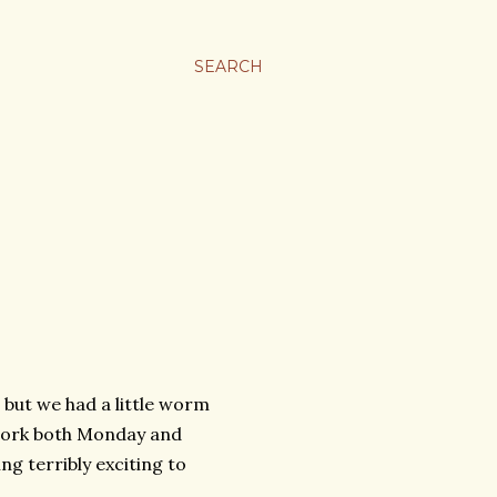
SEARCH
but we had a little worm
 work both Monday and
g terribly exciting to