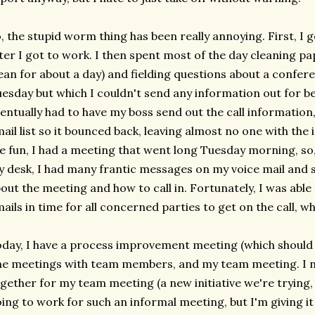
, the stupid worm thing has been really annoying. First, I
ter I got to work. I then spent most of the day cleaning pap
ean for about a day) and fielding questions about a confere
esday but which I couldn't send any information out for 
entually had to have my boss send out the call information,
ail list so it bounced back, leaving almost no one with the
e fun, I had a meeting that went long Tuesday morning, so,
 desk, I had many frantic messages on my voice mail and se
out the meeting and how to call in. Fortunately, I was able t
ails in time for all concerned parties to get on the call, wh
day, I have a process improvement meeting (which should 
e meetings with team members, and my team meeting. I n
gether for my team meeting (a new initiative we're trying, 
ing to work for such an informal meeting, but I'm giving it 