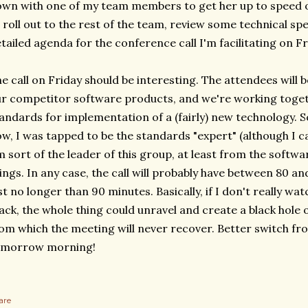
wn with one of my team members to get her up to speed on
 roll out to the rest of the team, review some technical sp
tailed agenda for the conference call I'm facilitating on Fr
e call on Friday should be interesting. The attendees will b
r competitor software products, and we're working togeth
andards for implementation of a (fairly) new technology. 
w, I was tapped to be the standards "expert" (although I c
m sort of the leader of this group, at least from the softw
ings. In any case, the call will probably have between 80 an
st no longer than 90 minutes. Basically, if I don't really w
ack, the whole thing could unravel and create a black hole
om which the meeting will never recover. Better switch fro
omorrow morning!
are