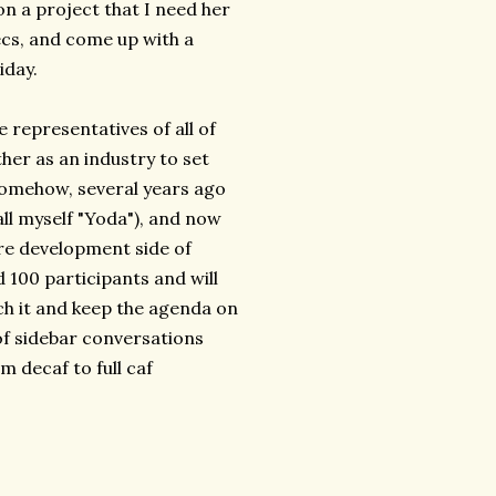
 a project that I need her
ecs, and come up with a
iday.
e representatives of all of
er as an industry to set
Somehow, several years ago
all myself "Yoda"), and now
are development side of
d 100 participants and will
atch it and keep the agenda on
 of sidebar conversations
m decaf to full caf