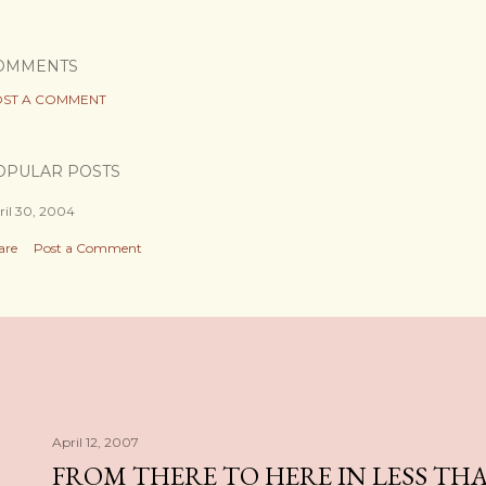
OMMENTS
ST A COMMENT
OPULAR POSTS
ril 30, 2004
are
Post a Comment
April 12, 2007
FROM THERE TO HERE IN LESS TH