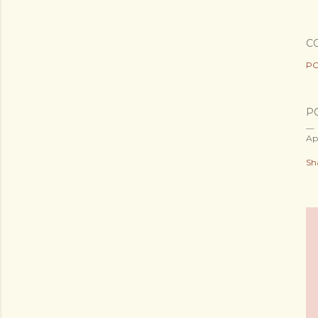
C
PO
P
Ap
Sh