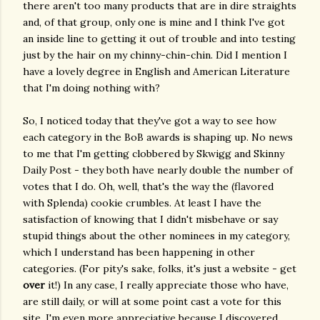
there aren't too many products that are in dire straights
and, of that group, only one is mine and I think I've got
an inside line to getting it out of trouble and into testing
just by the hair on my chinny-chin-chin. Did I mention I
have a lovely degree in English and American Literature
that I'm doing nothing with?
So, I noticed today that they've got a way to see how
each category in the BoB awards is shaping up. No news
to me that I'm getting clobbered by Skwigg and Skinny
Daily Post - they both have nearly double the number of
votes that I do. Oh, well, that's the way the (flavored
with Splenda) cookie crumbles. At least I have the
satisfaction of knowing that I didn't misbehave or say
stupid things about the other nominees in my category,
which I understand has been happening in other
categories. (For pity's sake, folks, it's just a website - get
over
it!) In any case, I really appreciate those who have,
are still daily, or will at some point cast a vote for this
site. I'm even more appreciative because I discovered