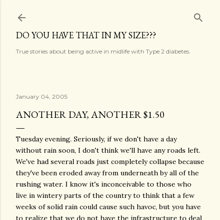
Skip to main content
DO YOU HAVE THAT IN MY SIZE???
True stories about being active in midlife with Type 2 diabetes.
January 04, 2005
ANOTHER DAY, ANOTHER $1.50
Tuesday evening. Seriously, if we don't have a day
without rain soon, I don't think we'll have any roads left.
We've had several roads just completely collapse because
they've been eroded away from underneath by all of the
rushing water. I know it's inconceivable to those who
live in wintery parts of the country to think that a few
weeks of solid rain could cause such havoc, but you have
to realize that we do not have the infrastructure to deal