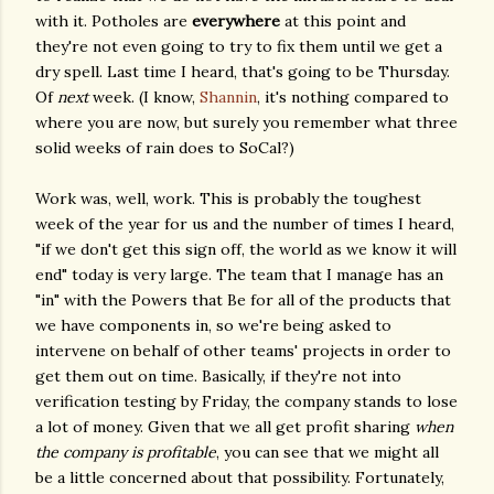
with it. Potholes are
everywhere
at this point and
they're not even going to try to fix them until we get a
dry spell. Last time I heard, that's going to be Thursday.
Of
next
week. (I know,
Shannin
, it's nothing compared to
where you are now, but surely you remember what three
solid weeks of rain does to SoCal?)
Work was, well, work. This is probably the toughest
week of the year for us and the number of times I heard,
"if we don't get this sign off, the world as we know it will
end" today is very large. The team that I manage has an
"in" with the Powers that Be for all of the products that
we have components in, so we're being asked to
intervene on behalf of other teams' projects in order to
get them out on time. Basically, if they're not into
verification testing by Friday, the company stands to lose
a lot of money. Given that we all get profit sharing
when
the company is profitable
, you can see that we might all
be a little concerned about that possibility. Fortunately,