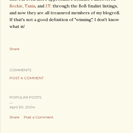
Beckie
,
Tania
, and
J.T.
through the BoB finalist listings,
and now they are all treasured members of my blogroll.
If that's not a good definition of "winning", I don't know
what is!
Share
COMMENTS
POST A COMMENT
POPULAR POSTS
April 30, 2004
Share
Post a Comment