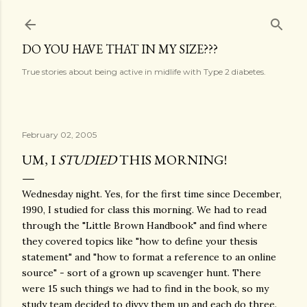
Skip to main content
DO YOU HAVE THAT IN MY SIZE???
True stories about being active in midlife with Type 2 diabetes.
February 02, 2005
UM, I
STUDIED
THIS MORNING!
Wednesday night. Yes, for the first time since December,
1990, I studied for class this morning. We had to read
through the "Little Brown Handbook" and find where
they covered topics like "how to define your thesis
statement" and "how to format a reference to an online
source" - sort of a grown up scavenger hunt. There
were 15 such things we had to find in the book, so my
study team decided to divvy them up and each do three.