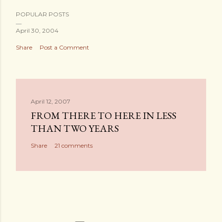
POPULAR POSTS
April 30, 2004
Share
Post a Comment
April 12, 2007
FROM THERE TO HERE IN LESS
THAN TWO YEARS
Share
21 comments