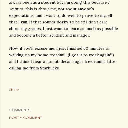
always been as a student but I'm doing this because
I
want to
...this is about me, not about anyone's
expectations, and I want to do well to prove to myself
that I
can
. If that sounds dorky, so be it! I don't care
about my grades, I just want to learn as much as possible
and become a better student and manager.
Now, if you'll excuse me, I just finished 60 minutes of
walking on my home treadmill (I got it to work again!!!)
and I think I hear a nonfat, decaf, sugar free vanilla latte
calling me from Starbucks.
Share
COMMENTS
POST A COMMENT