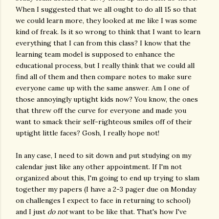
When I suggested that we all ought to do all 15 so that
we could learn more, they looked at me like I was some
kind of freak. Is it so wrong to think that I want to learn
everything that I can from this class? I know that the
learning team model is supposed to enhance the
educational process, but I really think that we could all
find all of them and then compare notes to make sure
everyone came up with the same answer. Am I one of
those annoyingly uptight kids now? You know, the ones
that threw off the curve for everyone and made you
want to smack their self-righteous smiles off of their
uptight little faces? Gosh, I really hope not!
In any case, I need to sit down and put studying on my
calendar just like any other appointment. If I'm not
organized about this, I'm going to end up trying to slam
together my papers (I have a 2-3 pager due on Monday
on challenges I expect to face in returning to school)
and I just
do not
want to be like that. That's how I've