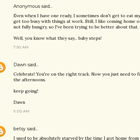
Anonymous said…
Even when I have one ready, I sometimes don't get to eat my 
get too busy with things at work. Still, I like coming home 
not fully hungry, so I've been trying to be better about that.
Well, you know what they say... baby steps!
7:50 AM
Dawn
said…
Celebrate! You're on the right track. Now you just need to f
the afternoons.
keep going!
Dawn
9:00 AM
betsy
said…
I used to be absolutely starved by the time I got home fr