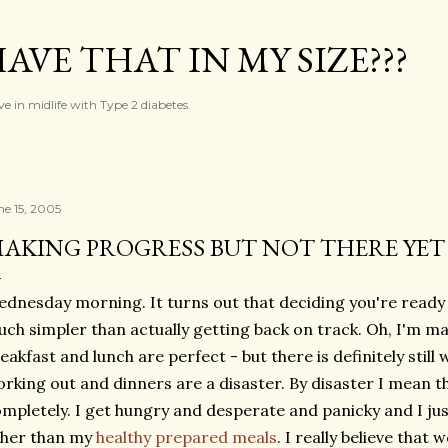
Skip to main content
AVE THAT IN MY SIZE???
ve in midlife with Type 2 diabetes.
ne 15, 2005
AKING PROGRESS BUT NOT THERE YET
dnesday morning. It turns out that deciding you're ready 
ch simpler than actually getting back on track. Oh, I'm ma
eakfast and lunch are perfect - but there is definitely still 
rking out and dinners are a disaster. By disaster I mean t
mpletely. I get hungry and desperate and panicky and I ju
ther than my
healthy prepared meals
. I really believe that