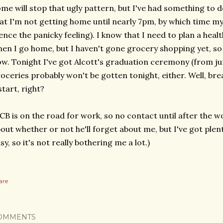
me will stop that ugly pattern, but I've had something to 
at I'm not getting home until nearly 7pm, by which time my 
ence the panicky feeling). I know that I need to plan a hea
en I go home, but I haven't gone grocery shopping yet, so
w. Tonight I've got Alcott's graduation ceremony (from jun
oceries probably won't be gotten tonight, either. Well, bre
start, right?
CB is on the road for work, so no contact until after the wo
out whether or not he'll forget about me, but I've got plent
sy, so it's not really bothering me a lot.)
are
OMMENTS