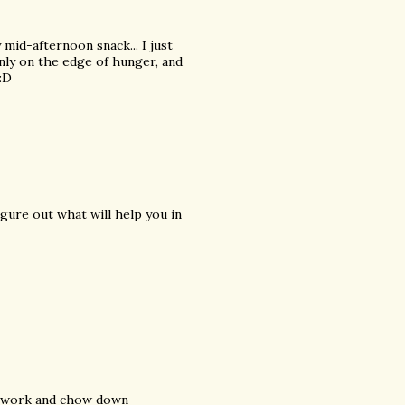
mid-afternoon snack... I just
only on the edge of hunger, and
 :D
igure out what will help you in
om work and chow down