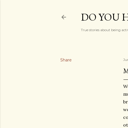
DO YOU H
True stories about being acti
Share
Ju
M
We
mu
br
wo
co
o