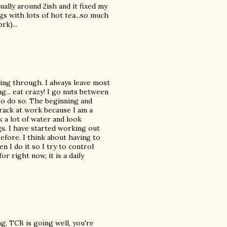
sually around 2ish and it fixed my
s with lots of hot tea...so much
rk)...
ing through. I always leave most
g... eat crazy! I go nuts between
 to do so. The beginning and
track at work because I am a
k a lot of water and look
s. I have started working out
before. I think about having to
 I do it so I try to control
r right now, it is a daily
, TCB is going well, you're