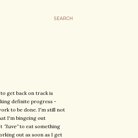
SEARCH
to get back on track is
king definite progress -
work to be done. I'm still not
hat I'm bingeing out
st
"have"
to eat something
 working out as soon as I get