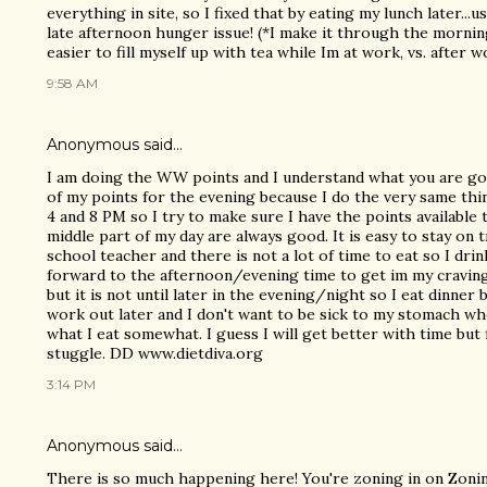
everything in site, so I fixed that by eating my lunch later...u
late afternoon hunger issue! (*I make it through the morning
easier to fill myself up with tea while Im at work, vs. after wo
9:58 AM
Anonymous said…
I am doing the WW points and I understand what you are go
of my points for the evening because I do the very same thin
4 and 8 PM so I try to make sure I have the points available
middle part of my day are always good. It is easy to stay on 
school teacher and there is not a lot of time to eat so I drin
forward to the afternoon/evening time to get im my craving
but it is not until later in the evening/night so I eat dinner 
work out later and I don't want to be sick to my stomach when
what I eat somewhat. I guess I will get better with time but fo
stuggle. DD www.dietdiva.org
3:14 PM
Anonymous said…
There is so much happening here! You're zoning in on Zoning