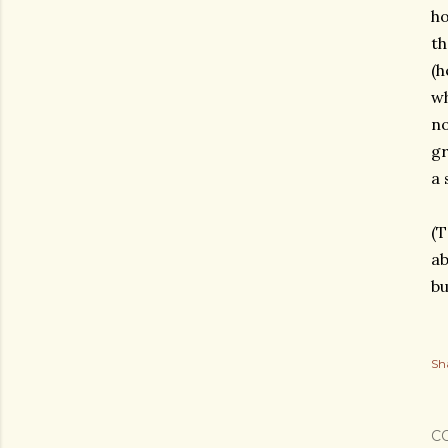
ho
th
(h
wh
no
gr
a 
(T
ab
bu
Sh
C