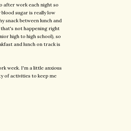
do after work each night so
blood sugar is really low
lthy snack between lunch and
 that's not happening right
ior high to high school), so
akfast and lunch on track is
rk week. I'm a little anxious
y of activities to keep me