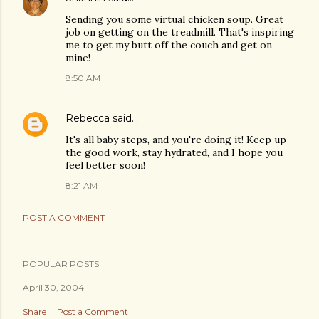
Sending you some virtual chicken soup. Great
job on getting on the treadmill. That's inspiring
me to get my butt off the couch and get on
mine!
8:50 AM
Rebecca
said…
It's all baby steps, and you're doing it! Keep up
the good work, stay hydrated, and I hope you
feel better soon!
8:21 AM
POST A COMMENT
POPULAR POSTS
April 30, 2004
Share
Post a Comment