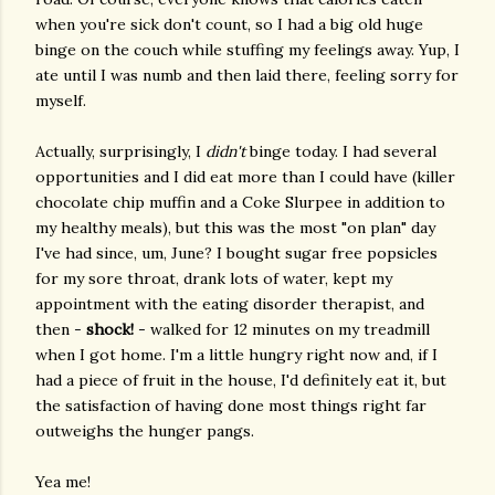
when you're sick don't count, so I had a big old huge
binge on the couch while stuffing my feelings away. Yup, I
ate until I was numb and then laid there, feeling sorry for
myself.
Actually, surprisingly, I
didn't
binge today. I had several
opportunities and I did eat more than I could have (killer
chocolate chip muffin and a Coke Slurpee in addition to
my healthy meals), but this was the most "on plan" day
I've had since, um, June? I bought sugar free popsicles
for my sore throat, drank lots of water, kept my
appointment with the eating disorder therapist, and
then -
shock!
- walked for 12 minutes on my treadmill
when I got home. I'm a little hungry right now and, if I
had a piece of fruit in the house, I'd definitely eat it, but
the satisfaction of having done most things right far
outweighs the hunger pangs.
Yea me!