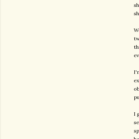
sh
sh
Wo
tw
th
ev
I'
ex
ob
p
I 
se
sp