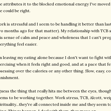
e attributes it to the blocked emotional energy I've moved
e could be right.
rk is stressful and I seem to be handling it better than las
o months ago for that matter). My relationship with TCB s
is sense of calm and peace and wholeness that I can't prop
erything feel easier.
m leaving my eating alone because I don't want to fight wit
ercising when it feels right and good, and at a pace that f
sessing over the calories or any other thing. Slow, easy, co
unishment.
guess the thing that really hits me between the eyes, though
ems to be working together. Work stress, TCB, Alcott, weig
irituality...they're all connected inside me and they seem 