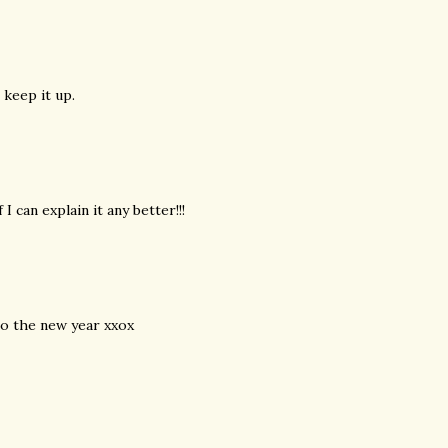
 keep it up.
I can explain it any better!!!
nto the new year xxox