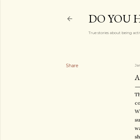
DO YOU H
True stories about being acti
Share
Ja
A
Th
co
Wh
su
wa
sh