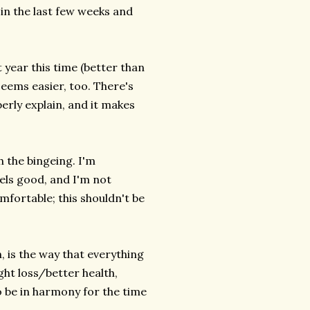
 in the last few weeks and
t year this time (better than
eems easier, too. There's
erly explain, and it makes
h the bingeing. I'm
eels good, and I'm not
mfortable; this shouldn't be
, is the way that everything
ht loss/better health,
to be in harmony for the time