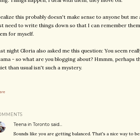
ing. Things happen, I deal with them, they move on.
realize this probably doesn't make sense to anyone but me
st need to write things down so that I can remember them
em for myself.
st night Gloria also asked me this question: You seem real
ama - so what are you blogging about? Hmmm, perhaps th
iet than usual isn't such a mystery.
are
OMMENTS
Teena in Toronto
said…
Sounds like you are getting balanced. That's a nice way to be