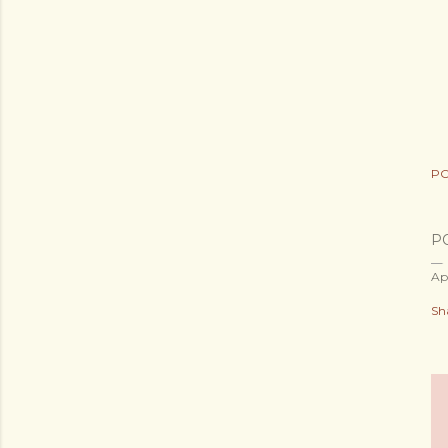
PO
P
Ap
Sh