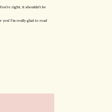
You're right, it shouldn't be
 you! I'm really glad to read