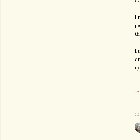
be
I 
ju
th
La
dr
qu
Sh
C