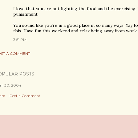
I love that you are not fighting the food and the exercising. 
punishment.
You sound like you're in a good place in so many ways. Yay for
this. Have fun this weekend and relax being away from work.
3:51 PM
ST A COMMENT
OPULAR POSTS
ril 30, 2004
are
Post a Comment