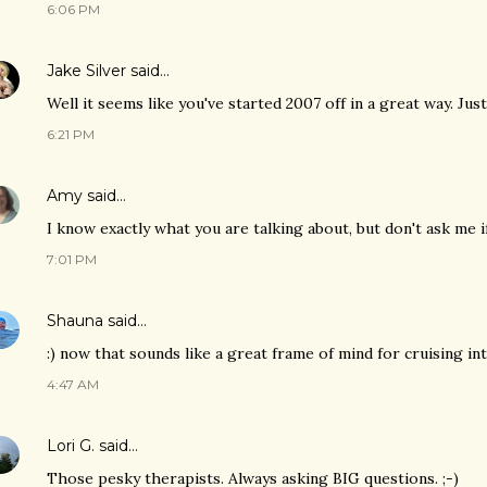
6:06 PM
Jake Silver
said…
Well it seems like you've started 2007 off in a great way. Just
6:21 PM
Amy
said…
I know exactly what you are talking about, but don't ask me if 
7:01 PM
Shauna
said…
:) now that sounds like a great frame of mind for cruising i
4:47 AM
Lori G.
said…
Those pesky therapists. Always asking BIG questions. ;-)