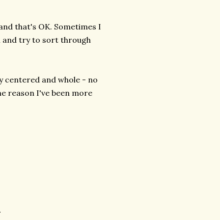
 and that's OK. Sometimes I
 and try to sort through
ly centered and whole - no
e reason I've been more
.