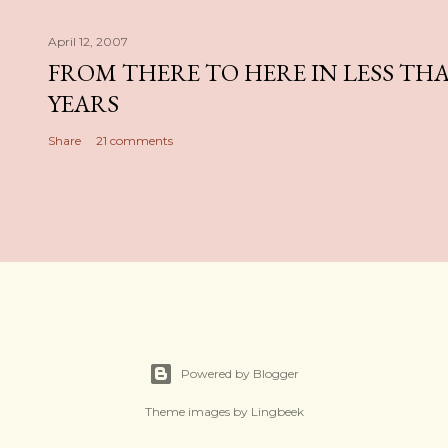
April 12, 2007
FROM THERE TO HERE IN LESS TH
YEARS
Share
21 comments
Powered by Blogger
Theme images by
Lingbeek