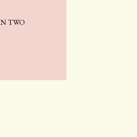
AN TWO