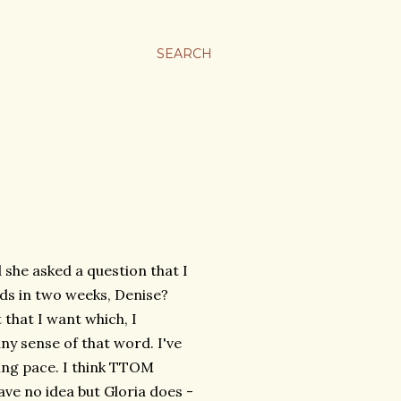
SEARCH
 she asked a question that I
ds in two weeks, Denise?
 that I want which, I
 any sense of that word. I've
ling pace. I think TTOM
ave no idea but Gloria does -