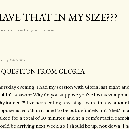
Skip to main content
AVE THAT IN MY SIZE???
ve in midlife with Type 2 diabetes.
nuary 04, 2007
 QUESTION FROM GLORIA
ursday evening. I had my session with Gloria last night and
uldn't answer: Why do you suppose you've lost seven poun
y indeed?!! I've been eating anything I want in any amount
ppose, is less than it used to be but definitely not "diet" in
lked for a total of 50 minutes and at a comfortable, ramb
ould be arriving next week, so I should be up, not down. I h