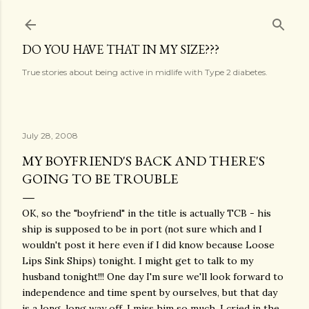
Skip to main content
DO YOU HAVE THAT IN MY SIZE???
True stories about being active in midlife with Type 2 diabetes.
July 28, 2008
MY BOYFRIEND'S BACK AND THERE'S
GOING TO BE TROUBLE
OK, so the "boyfriend" in the title is actually TCB - his
ship is supposed to be in port (not sure which and I
wouldn't post it here even if I did know because Loose
Lips Sink Ships) tonight. I might get to talk to my
husband tonight!!! One day I'm sure we'll look forward to
independence and time spent by ourselves, but that day
is a long, long way off. I miss him so much. I cried in the