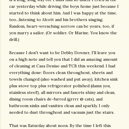
car yesterday while driving the boys home just because I
started to think about him. And I was happy at the time,
too...listening to Alcott and his brothers singing.
Random, heart-wrenching sorrow can be yours, too, if
you marry a sailor. (Or soldier. Or Marine. You know the
drill.)
Because I don't want to be Debby Downer, I'll leave you
on a high note and tell you that I did an amazing amount
of cleaning at Casa Denise and TCB this weekend. I had
everything done: floors clean throughout, sheets and
towels changed (also washed and put away), kitchen sink
plus stove top plus refrigerator polished (damn you,
stainless steel!), all mirrors and faucets shiny and clean,
dining room chairs de-furred (grrrr @ cats), and
bathroom sinks and vanities clean and sparkly. I only
needed to dust throughout and vacuum just the stairs.
That was Saturday about noon. By the time I left this