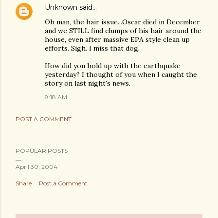
Unknown
said…
Oh man, the hair issue...Oscar died in December
and we STILL find clumps of his hair around the
house, even after massive EPA style clean up
efforts. Sigh. I miss that dog.
How did you hold up with the earthquake
yesterday? I thought of you when I caught the
story on last night's news.
8:18 AM
POST A COMMENT
POPULAR POSTS
April 30, 2004
Share
Post a Comment