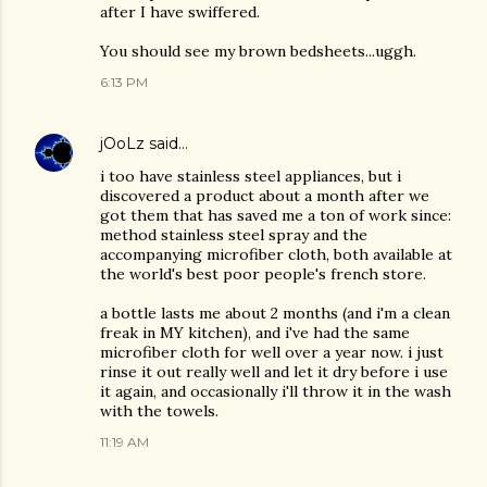
after I have swiffered.
You should see my brown bedsheets...uggh.
6:13 PM
jOoLz
said…
i too have stainless steel appliances, but i
discovered a product about a month after we
got them that has saved me a ton of work since:
method stainless steel spray and the
accompanying microfiber cloth, both available at
the world's best poor people's french store.
a bottle lasts me about 2 months (and i'm a clean
freak in MY kitchen), and i've had the same
microfiber cloth for well over a year now. i just
rinse it out really well and let it dry before i use
it again, and occasionally i'll throw it in the wash
with the towels.
11:19 AM