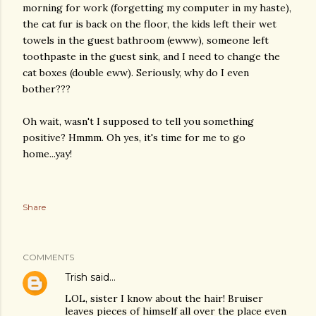
morning for work (forgetting my computer in my haste),
the cat fur is back on the floor, the kids left their wet
towels in the guest bathroom (ewww), someone left
toothpaste in the guest sink, and I need to change the
cat boxes (double eww). Seriously, why do I even
bother???
Oh wait, wasn't I supposed to tell you something
positive? Hmmm. Oh yes, it's time for me to go
home...yay!
Share
COMMENTS
Trish
said…
LOL, sister I know about the hair! Bruiser
leaves pieces of himself all over the place even