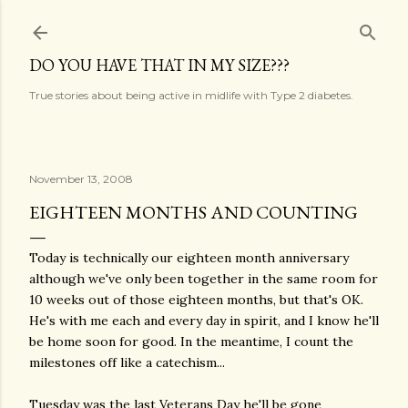
Skip to main content
DO YOU HAVE THAT IN MY SIZE???
True stories about being active in midlife with Type 2 diabetes.
November 13, 2008
EIGHTEEN MONTHS AND COUNTING
Today is technically our eighteen month anniversary
although we've only been together in the same room for
10 weeks out of those eighteen months, but that's OK.
He's with me each and every day in spirit, and I know he'll
be home soon for good. In the meantime, I count the
milestones off like a catechism...
Tuesday was the last Veterans Day he'll be gone