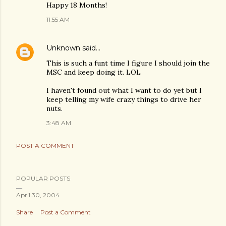
Happy 18 Months!
11:55 AM
Unknown
said…
This is such a funt time I figure I should join the
MSC and keep doing it. LOL
I haven't found out what I want to do yet but I
keep telling my wife crazy things to drive her
nuts.
3:48 AM
POST A COMMENT
POPULAR POSTS
April 30, 2004
Share
Post a Comment