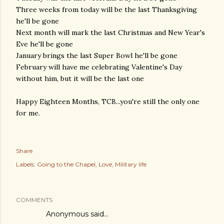
Three weeks from today will be the last Thanksgiving
he'll be gone
Next month will mark the last Christmas and New Year's
Eve he'll be gone
January brings the last Super Bowl he'll be gone
February will have me celebrating Valentine's Day
without him, but it will be the last one
Happy Eighteen Months, TCB...you're still the only one
for me.
Share
Labels:
Going to the Chapel
Love
Military life
COMMENTS
Anonymous said…