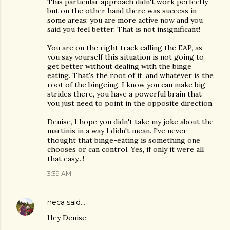
This particular approach didn't work perfectly,
but on the other hand there was success in
some areas: you are more active now and you
said you feel better. That is not insignificant!
You are on the right track calling the EAP, as
you say yourself this situation is not going to
get better without dealing with the binge
eating. That's the root of it, and whatever is the
root of the bingeing. I know you can make big
strides there, you have a powerful brain that
you just need to point in the opposite direction.
Denise, I hope you didn't take my joke about the
martinis in a way I didn't mean. I've never
thought that binge-eating is something one
chooses or can control. Yes, if only it were all
that easy...!
3:39 AM
neca
said…
Hey Denise,