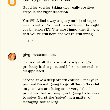
Cammy@TippyToeDiet
said…
Good for you for taking two really positive
steps in the right direction.
You WILL find a way to get your blood sugar
under control. You just haven't found the right
combination YET. The most important thing is
that you're still here and you're still trying!
5:31 PM
gingersnapper
said…
OK first of all, there is not nearly enough
profanity in this post, and I for one am rather
disappointed.
Second, take a deep breath chickie! I feel your
pain and I'm not going to go all Susie Cheerful
on you - you are facing some very difficult
problems that are simply not going to be easy
to solve. No, strike "solve," it's a matter of
managing, not solving.