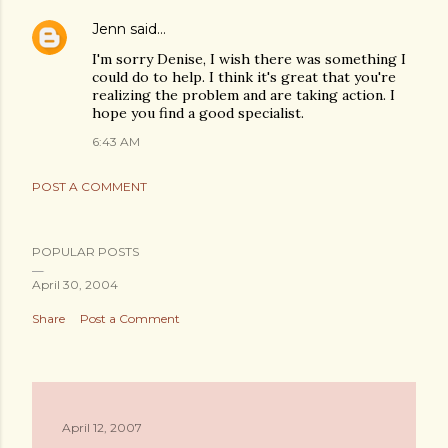
Jenn
said…
I'm sorry Denise, I wish there was something I
could do to help. I think it's great that you're
realizing the problem and are taking action. I
hope you find a good specialist.
6:43 AM
POST A COMMENT
POPULAR POSTS
April 30, 2004
Share
Post a Comment
April 12, 2007