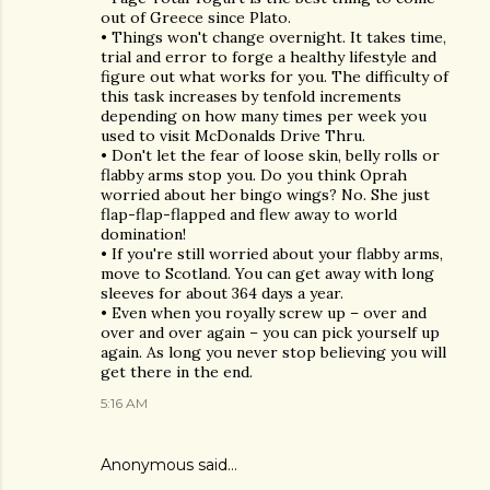
out of Greece since Plato.
• Things won't change overnight. It takes time,
trial and error to forge a healthy lifestyle and
figure out what works for you. The difficulty of
this task increases by tenfold increments
depending on how many times per week you
used to visit McDonalds Drive Thru.
• Don't let the fear of loose skin, belly rolls or
flabby arms stop you. Do you think Oprah
worried about her bingo wings? No. She just
flap-flap-flapped and flew away to world
domination!
• If you're still worried about your flabby arms,
move to Scotland. You can get away with long
sleeves for about 364 days a year.
• Even when you royally screw up – over and
over and over again – you can pick yourself up
again. As long you never stop believing you will
get there in the end.
5:16 AM
Anonymous said…