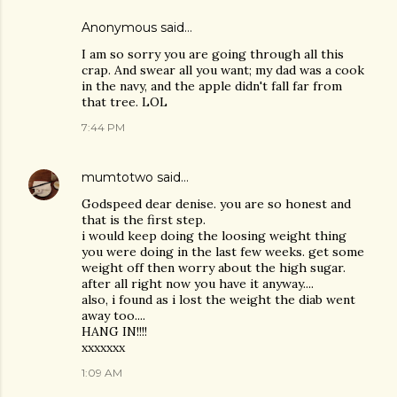
Anonymous said…
I am so sorry you are going through all this
crap. And swear all you want; my dad was a cook
in the navy, and the apple didn't fall far from
that tree. LOL
7:44 PM
mumtotwo
said…
Godspeed dear denise. you are so honest and
that is the first step.
i would keep doing the loosing weight thing
you were doing in the last few weeks. get some
weight off then worry about the high sugar.
after all right now you have it anyway....
also, i found as i lost the weight the diab went
away too....
HANG IN!!!!
xxxxxxx
1:09 AM