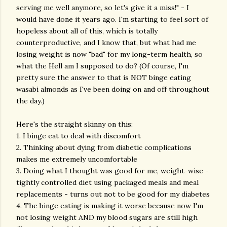
serving me well anymore, so let's give it a miss!" - I
would have done it years ago. I'm starting to feel sort of
hopeless about all of this, which is totally
counterproductive, and I know that, but what had me
losing weight is now "bad" for my long-term health, so
what the Hell am I supposed to do? (Of course, I'm
pretty sure the answer to that is NOT binge eating
wasabi almonds as I've been doing on and off throughout
the day.)
Here's the straight skinny on this:
1. I binge eat to deal with discomfort
2. Thinking about dying from diabetic complications
makes me extremely uncomfortable
3. Doing what I thought was good for me, weight-wise -
tightly controlled diet using packaged meals and meal
replacements - turns out not to be good for my diabetes
4. The binge eating is making it worse because now I'm
not losing weight AND my blood sugars are still high