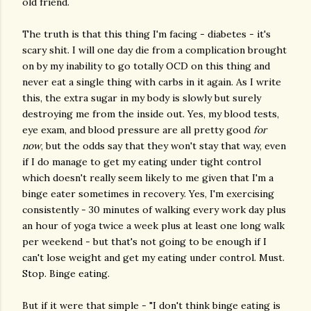
old friend.
The truth is that this thing I'm facing - diabetes - it's
scary shit. I will one day die from a complication brought
on by my inability to go totally OCD on this thing and
never eat a single thing with carbs in it again. As I write
this, the extra sugar in my body is slowly but surely
destroying me from the inside out. Yes, my blood tests,
eye exam, and blood pressure are all pretty good
for
now
, but the odds say that they won't stay that way, even
if I do manage to get my eating under tight control
which doesn't really seem likely to me given that I'm a
binge eater sometimes in recovery. Yes, I'm exercising
consistently - 30 minutes of walking every work day plus
an hour of yoga twice a week plus at least one long walk
per weekend - but that's not going to be enough if I
can't lose weight and get my eating under control. Must.
Stop. Binge eating.
But if it were that simple - "I don't think binge eating is