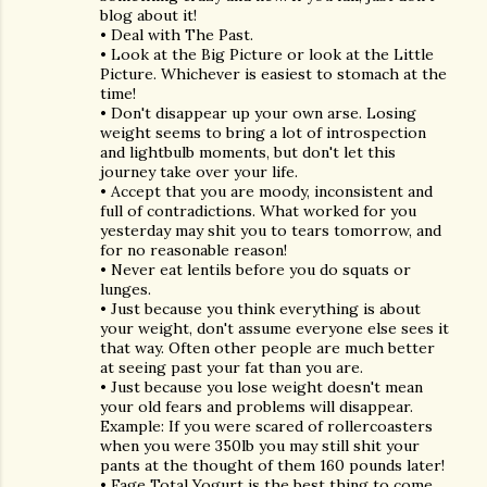
blog about it!
• Deal with The Past.
• Look at the Big Picture or look at the Little
Picture. Whichever is easiest to stomach at the
time!
• Don't disappear up your own arse. Losing
weight seems to bring a lot of introspection
and lightbulb moments, but don't let this
journey take over your life.
• Accept that you are moody, inconsistent and
full of contradictions. What worked for you
yesterday may shit you to tears tomorrow, and
for no reasonable reason!
• Never eat lentils before you do squats or
lunges.
• Just because you think everything is about
your weight, don't assume everyone else sees it
that way. Often other people are much better
at seeing past your fat than you are.
• Just because you lose weight doesn't mean
your old fears and problems will disappear.
Example: If you were scared of rollercoasters
when you were 350lb you may still shit your
pants at the thought of them 160 pounds later!
• Fage Total Yogurt is the best thing to come