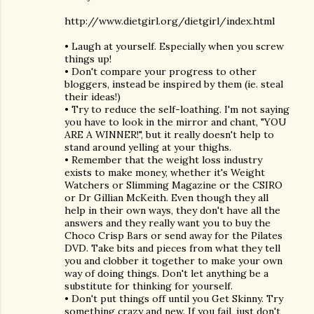
http://www.dietgirl.org/dietgirl/index.html
• Laugh at yourself. Especially when you screw
things up!
• Don't compare your progress to other
bloggers, instead be inspired by them (ie. steal
their ideas!)
• Try to reduce the self-loathing. I'm not saying
you have to look in the mirror and chant, "YOU
ARE A WINNER!", but it really doesn't help to
stand around yelling at your thighs.
• Remember that the weight loss industry
exists to make money, whether it's Weight
Watchers or Slimming Magazine or the CSIRO
or Dr Gillian McKeith. Even though they all
help in their own ways, they don't have all the
answers and they really want you to buy the
Choco Crisp Bars or send away for the Pilates
DVD. Take bits and pieces from what they tell
you and clobber it together to make your own
way of doing things. Don't let anything be a
substitute for thinking for yourself.
• Don't put things off until you Get Skinny. Try
something crazy and new. If you fail, just don't