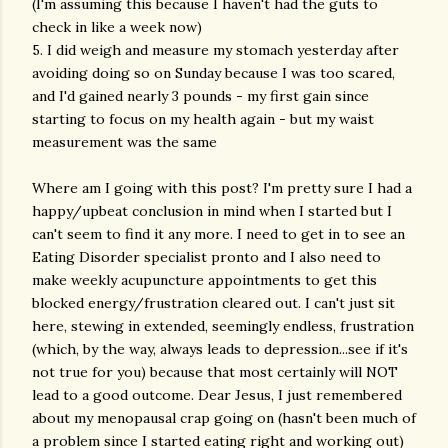
(I'm assuming this because I haven't had the guts to
check in like a week now)
5. I did weigh and measure my stomach yesterday after
avoiding doing so on Sunday because I was too scared,
and I'd gained nearly 3 pounds - my first gain since
starting to focus on my health again - but my waist
measurement was the same
Where am I going with this post? I'm pretty sure I had a
happy/upbeat conclusion in mind when I started but I
can't seem to find it any more. I need to get in to see an
Eating Disorder specialist pronto and I also need to
make weekly acupuncture appointments to get this
blocked energy/frustration cleared out. I can't just sit
here, stewing in extended, seemingly endless, frustration
(which, by the way, always leads to depression...see if it's
not true for you) because that most certainly will NOT
lead to a good outcome. Dear Jesus, I just remembered
about my menopausal crap going on (hasn't been much of
a problem since I started eating right and working out)