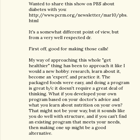
Wanted to share this show on PBS about
diabetes with you:
http://www.pcrm.org/newsletter/mar10/pbs.
html
It's a somewhat different point of view, but
from a very well respected dr.
First off, good for making those calls!
My way of approaching this whole "get
healthier" thing has been to approach it like I
would a new hobby: research, learn about it,
become an 'expert', and practice it. The
packaged foods were easy, and doing a program
is great b/c it doesn't require a great deal of
thinking. What if you developed your own
program based on your doctor's advice and
what you learn about nutrition on your own?
That might not be your way, but it sounds like
you do well with structure, and if you can't find
an existing program that meets your needs,
then making one up might be a good
alternative.