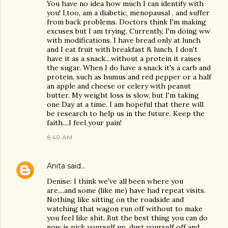
You have no idea how much I can identify with
you! I,too, am a diabetic, menopausal , and suffer
from back problems. Doctors think I'm making
excuses but I am trying. Currently, I'm doing ww
with modifications. I have bread only at lunch
and I eat fruit with breakfast & lunch. I don't
have it as a snack....without a protein it raises
the sugar. When I do have a snack it's a carb and
protein, such as humus and red pepper or a half
an apple and cheese or celery with peanut
butter. My weight loss is slow, but I'm taking
one Day at a time. I am hopeful that there will
be research to help us in the future. Keep the
faith....I feel your pain!
6:40 AM
Anita
said…
Denise: I think we've all been where you
are....and some (like me) have had repeat visits.
Nothing like sitting on the roadside and
watching that wagon run off without to make
you feel like shit. But the best thing you can do
now is pick yourself up, dust yourself off and