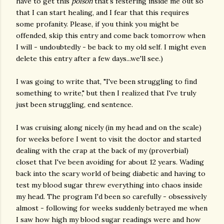
have to get this
poison
that's festering inside me out so
that I can start healing, and I fear that this requires
some profanity. Please, if you think you might be
offended, skip this entry and come back tomorrow when
I will - undoubtedly - be back to my old self. I might even
delete this entry after a few days...we'll see.)
I was going to write that, "I've been struggling to find
something to write," but then I realized that I've truly
just been struggling, end sentence.
I was cruising along nicely (in my head and on the scale)
for weeks before I went to visit the doctor and started
dealing with the crap at the back of my (proverbial)
closet that I've been avoiding for about 12 years. Wading
back into the scary world of being diabetic and having to
test my blood sugar threw everything into chaos inside
my head. The program I'd been so carefully - obsessively
almost - following for weeks suddenly betrayed me when
I saw how high my blood sugar readings were and how