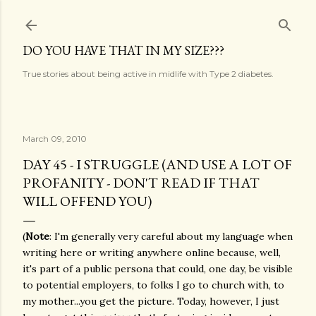
Skip to main content
DO YOU HAVE THAT IN MY SIZE???
True stories about being active in midlife with Type 2 diabetes.
March 09, 2010
DAY 45 - I STRUGGLE (AND USE A LOT OF
PROFANITY - DON'T READ IF THAT
WILL OFFEND YOU)
(
Note
: I'm generally very careful about my language when
writing here or writing anywhere online because, well,
it's part of a public persona that could, one day, be visible
to potential employers, to folks I go to church with, to
my mother...you get the picture. Today, however, I just