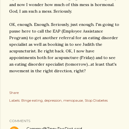
and now I wonder how much of this mess is hormonal.
God, I am such a mess. Seriously.
OK, enough. Enough. Seriously, just enough. I'm going to
pause here to call the EAP (Employee Assistance
Program) to get another referral for an eating disorder
specialist as well as booking in to see Judith the
acupuncturist. Be right back. OK, I now have
appointments both for acupuncture (Friday) and to see
an eating disorder specialist (tomorrow)...at least that's
movement in the right direction, right?
Share
Labels:
Binge eating
depression
menopause
Stop Diabetes
COMMENTS