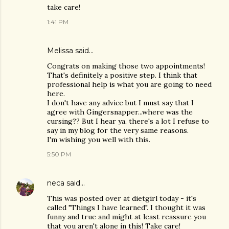
take care!
1:41 PM
Melissa
said…
Congrats on making those two appointments!
That's definitely a positive step. I think that
professional help is what you are going to need
here.
I don't have any advice but I must say that I
agree with Gingersnapper...where was the
cursing?? But I hear ya, there's a lot I refuse to
say in my blog for the very same reasons.
I'm wishing you well with this.
5:50 PM
neca
said…
This was posted over at dietgirl today - it's
called "Things I have learned". I thought it was
funny and true and might at least reassure you
that you aren't alone in this! Take care!