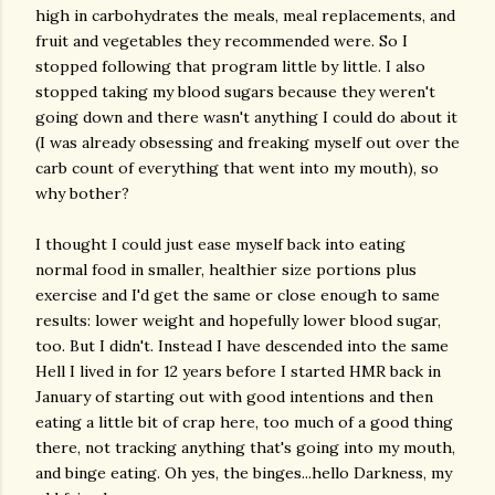
high in carbohydrates the meals, meal replacements, and
fruit and vegetables they recommended were. So I
stopped following that program little by little. I also
stopped taking my blood sugars because they weren't
going down and there wasn't anything I could do about it
(I was already obsessing and freaking myself out over the
carb count of everything that went into my mouth), so
why bother?
I thought I could just ease myself back into eating
normal food in smaller, healthier size portions plus
exercise and I'd get the same or close enough to same
results: lower weight and hopefully lower blood sugar,
too. But I didn't. Instead I have descended into the same
Hell I lived in for 12 years before I started HMR back in
January of starting out with good intentions and then
eating a little bit of crap here, too much of a good thing
there, not tracking anything that's going into my mouth,
and binge eating. Oh yes, the binges...hello Darkness, my