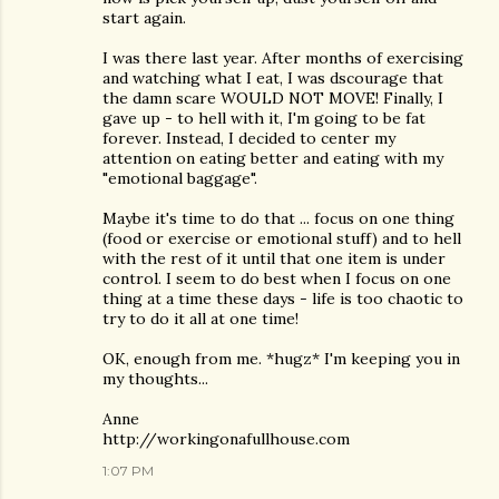
start again.
I was there last year. After months of exercising
and watching what I eat, I was dscourage that
the damn scare WOULD NOT MOVE! Finally, I
gave up - to hell with it, I'm going to be fat
forever. Instead, I decided to center my
attention on eating better and eating with my
"emotional baggage".
Maybe it's time to do that ... focus on one thing
(food or exercise or emotional stuff) and to hell
with the rest of it until that one item is under
control. I seem to do best when I focus on one
thing at a time these days - life is too chaotic to
try to do it all at one time!
OK, enough from me. *hugz* I'm keeping you in
my thoughts...
Anne
http://workingonafullhouse.com
1:07 PM