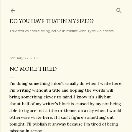
Skip to main content
DO YOU HAVE THAT IN MY SIZE???
True stories about being active in midlife with Type 2 diabetes.
January 22, 2012
NO MORE TIRED
I'm doing something I don't usually do when I write here:
I'm writing without a title and hoping the words will
bring something clever to mind. I know it's silly but
about half of my writer's block is caused by my not being
able to figure out a title or theme on a day when I would
otherwise write here. If I can't figure something out
tonight, I'll publish it anyway because I'm tired of being
missing in action.