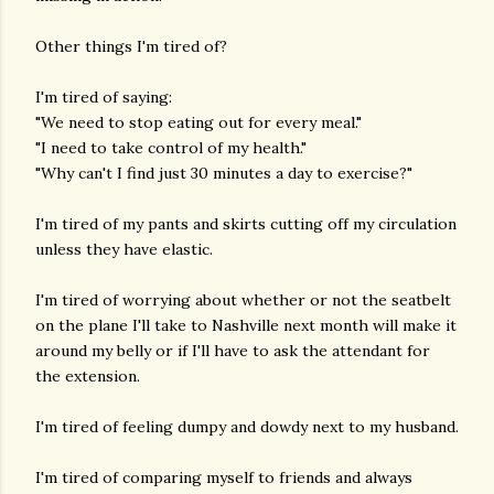
Other things I'm tired of?
I'm tired of saying:
"We need to stop eating out for every meal."
"I need to take control of my health."
"Why can't I find just 30 minutes a day to exercise?"
I'm tired of my pants and skirts cutting off my circulation
unless they have elastic.
I'm tired of worrying about whether or not the seatbelt
on the plane I'll take to Nashville next month will make it
around my belly or if I'll have to ask the attendant for
the extension.
I'm tired of feeling dumpy and dowdy next to my husband.
I'm tired of comparing myself to friends and always