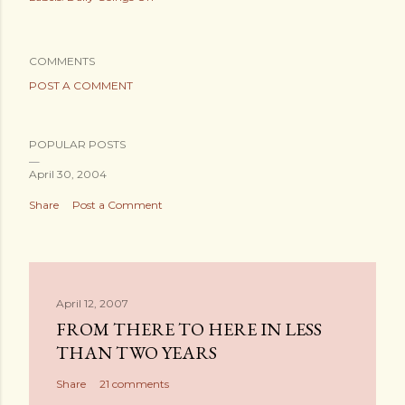
COMMENTS
POST A COMMENT
POPULAR POSTS
April 30, 2004
Share
Post a Comment
April 12, 2007
FROM THERE TO HERE IN LESS
THAN TWO YEARS
Share
21 comments