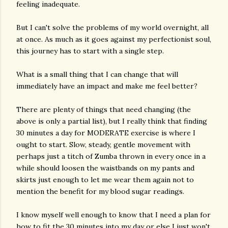
feeling inadequate.
But I can't solve the problems of my world overnight, all
at once. As much as it goes against my perfectionist soul,
this journey has to start with a single step.
What is a small thing that I can change that will
immediately have an impact and make me feel better?
There are plenty of things that need changing (the
above is only a partial list), but I really think that finding
30 minutes a day for MODERATE exercise is where I
ought to start. Slow, steady, gentle movement with
perhaps just a titch of Zumba thrown in every once in a
while should loosen the waistbands on my pants and
skirts just enough to let me wear them again not to
mention the benefit for my blood sugar readings.
I know myself well enough to know that I need a plan for
how to fit the 30 minutes into my day or else I just won't