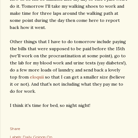
do it. Tomorrow I'll take my walking shoes to work and
make time for three laps around the walking path at
some point during the day then come here to report
back how it went.
Other things that I have to do tomorrow include paying
the bills that were supposed to be paid before the 15th
(we'll work on the procrastination at some point), go to
the lab for my blood work and urine tests (yay diabetes!),
do a few more loads of laundry, and send back a lovely
top from
eloquii
so that I can get a smaller size (believe
it or not). And that's not including what they pay me to
do for work.
I think it's time for bed, so night night!
Share
Labels:
Daily Goings On