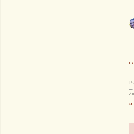
PO
P
Ap
Sh