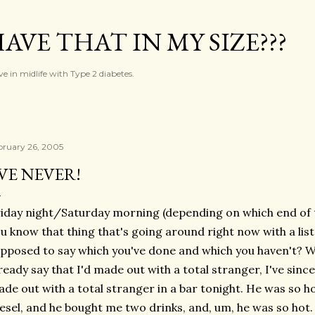
Skip to main content
AVE THAT IN MY SIZE???
ve in midlife with Type 2 diabetes.
bruary 26, 2005
'VE NEVER!
iday night/Saturday morning (depending on which end of t
u know that thing that's going around right now with a list
pposed to say which you've done and which you haven't? We
ready say that I'd made out with a total stranger, I've since 
de out with a total stranger in a bar tonight. He was so hot
esel, and he bought me two drinks, and, um, he was so ho