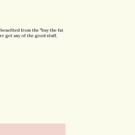
r benefited from the "buy the fat
er get any of the good stuff,