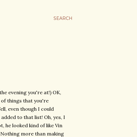
SEARCH
he evening you're at!) OK,
 of things that you're
ll, even though I could
added to that list! Oh, yes, I
, he looked kind of like Vin
t. Nothing more than making