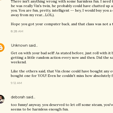
There isn't anything wrong with some harmless fun. I need t
he was really Vin's twin, he probably could have chatted up 
you. You are fun, pretty, intelligent -- hey, I would buy you
away from my rear....LOL).
Hope you got your computer back, and that class was not a t
8:28 AM
Unknown
said…
Get on with your bad self! As stated before, just roll with i
getting a little random action every now and then. Did the s
weekend.
Like the others said, that Vin clone could have bought any ot
bought one for YOU! Even he couldn't miss how absolutely fa
9:12 AM
deborah
said…
too funny! anyway, you deserved to let off some steam, you'
seems to be harmless enough fun.