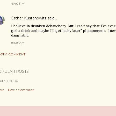
4:40 PM
Esther Kustanowitz
said…
I believe in drunken debauchery. But I can't say that I've eve
girl a drink and maybe I'll get lucky later" phenomenon. I nev
dangnabit.
8:08 AM
ST A COMMENT
OPULAR POSTS
ril 30, 2004
are
Post a Comment