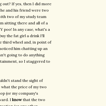
 out? If yes, then I did more
d he and his friend were two
t with two of my study team
m sitting there and all of a
Y poo! In any case, what's a
uy the fat girl a drink I'll
he third wheel and, in point of
 noticed him chatting up an
sn't going to do anything
tainment, so I staggered to
uldn't stand the sight of
e what the price of my two
ptop (or my company's
ward. I
know
that the two