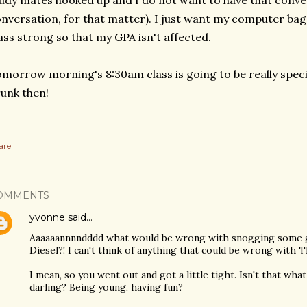
udy mates hooked up and I do not want to have that conve
nversation, for that matter). I just want my computer bag 
ass strong so that my GPA isn't affected.
morrow morning's 8:30am class is going to be really special
unk then!
are
OMMENTS
yvonne
said…
Aaaaaannnndddd what would be wrong with snogging some guy
Diesel?! I can't think of anything that could be wrong with 
I mean, so you went out and got a little tight. Isn't that wh
darling? Being young, having fun?