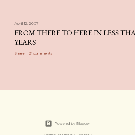
April 12, 2007
FROM THERE TO HERE IN LESS TH
YEARS
Share
21 comments
Powered by Blogger
Theme images by
Lingbeek