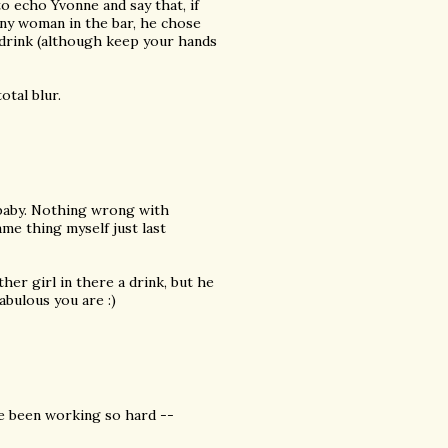
o echo Yvonne and say that, if
any woman in the bar, he chose
 a drink (although keep your hands
otal blur.
t baby. Nothing wrong with
ame thing myself just last
her girl in there a drink, but he
bulous you are :)
ve been working so hard --