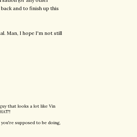
rsation (or any other
back and to finish up this
. Man, I hope I'm not still
 that looks a lot like Vin
THAT!!
at you're supposed to be doing,