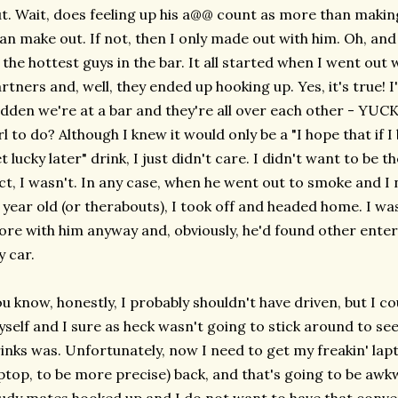
t. Wait, does feeling up his a@@ count as more than making
an make out. If not, then I only made out with him. Oh, an
 the hottest guys in the bar. It all started when I went ou
rtners and, well, they ended up hooking up. Yes, it's true! I'
dden we're at a bar and they're all over each other - YUCK
rl to do? Although I knew it would only be a "I hope that if I b
t lucky later" drink, I just didn't care. I didn't want to be t
ct, I wasn't. In any case, when he went out to smoke and I
 year old (or therabouts), I took off and headed home. I wa
re with him anyway and, obviously, he'd found other enter
 car.
u know, honestly, I probably shouldn't have driven, but I co
self and I sure as heck wasn't going to stick around to se
inks was. Unfortunately, now I need to get my freakin' la
ptop, to be more precise) back, and that's going to be awk