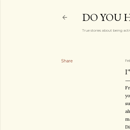
DO YOU H
True stories about being acti
Share
Fe
I
Fr
yo
su
al
ma
Di