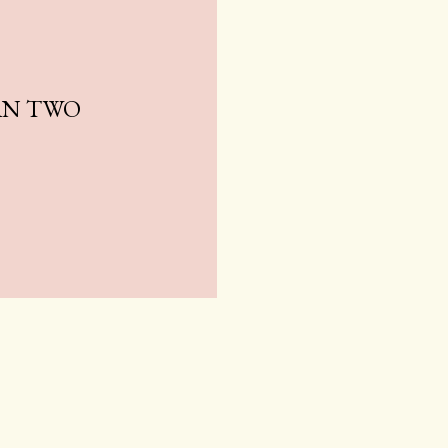
AN TWO