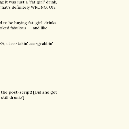
t was just a "fat girl" drink,
 That's definitely WRONG. Oh,
ed to be buying fat-girl-drinks
oked fabulous -- and like
 class-takin', ass-grabbin'
 the post-script! [Did she get
still drunk?]