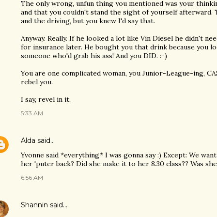
The only wrong, unfun thing you mentioned was your thinking i
and that you couldn't stand the sight of yourself afterward.
and the driving, but you knew I'd say that.
Anyway. Really. If he looked a lot like Vin Diesel he didn't ne
for insurance later. He bought you that drink because you lo
someone who'd grab his ass! And you DID. :-)
You are one complicated woman, you Junior-League-ing, CASA,
rebel you.
I say, revel in it.
5:33 AM
Alda
said…
Yvonne said *everything* I was gonna say :) Except: We want
her 'puter back? Did she make it to her 8.30 class?? Was she 
6:56 AM
Shannin
said…