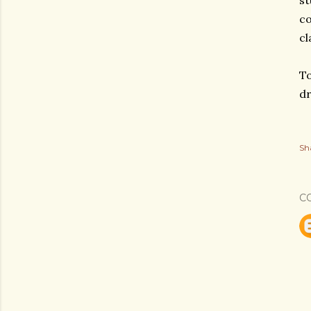
st
co
cl
To
dr
Sh
C