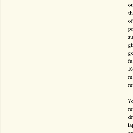
ou
th
of
pa
su
gi
ge
fa
18
mo
my
Yo
my
dr
la