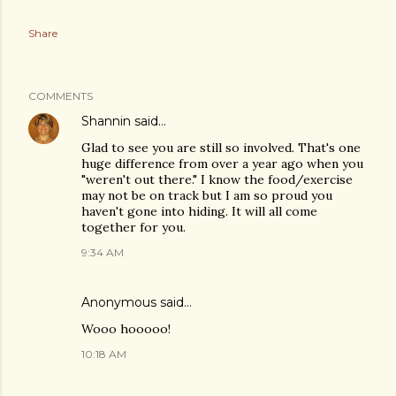
Share
COMMENTS
Shannin
said…
Glad to see you are still so involved. That's one
huge difference from over a year ago when you
"weren't out there." I know the food/exercise
may not be on track but I am so proud you
haven't gone into hiding. It will all come
together for you.
9:34 AM
Anonymous said…
Wooo hooooo!
10:18 AM