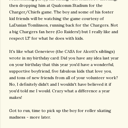
then dropping him at Qualcomm Stadium for the
Charger/Chiefs game. The boy and some of his foster
kid friends will be watching the game courtesy of
LaDanian Tomlinson, running back for the Chargers. Not
a big Chargers fan here (Go Raiders!) but I really like and
respect LT for what he does with kids.
It's like what Genevieve (the CASA for Alcott's siblings)
wrote in my birthday card: Did you have any idea last year
on your birthday that this year you'd have a wonderful,
supportive boyfriend, five fabulous kids that love you,
and tons of new friends from all of your volunteer work?
No, I definitely didn't and I wouldn't have believed it if
you'd told me I would. Crazy what a difference a year
makes!
Got to run, time to pick up the boy for roller skating
madness - more later.