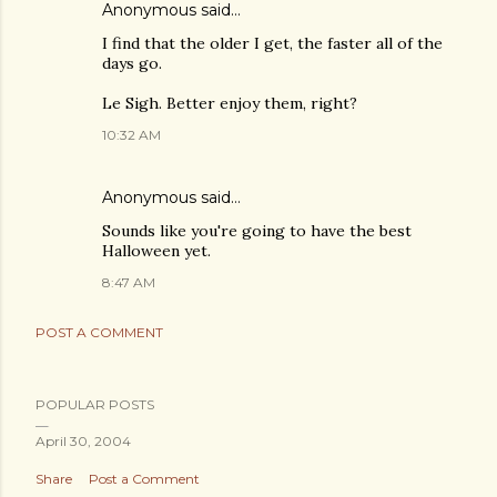
Anonymous said…
I find that the older I get, the faster all of the
days go.
Le Sigh. Better enjoy them, right?
10:32 AM
Anonymous said…
Sounds like you're going to have the best
Halloween yet.
8:47 AM
POST A COMMENT
POPULAR POSTS
April 30, 2004
Share
Post a Comment