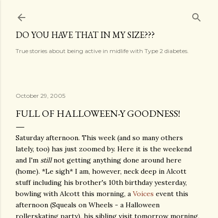
Skip to main content
DO YOU HAVE THAT IN MY SIZE???
True stories about being active in midlife with Type 2 diabetes.
October 29, 2005
FULL OF HALLOWEEN-Y GOODNESS!
Saturday afternoon. This week (and so many others
lately, too) has just zoomed by. Here it is the weekend
and I'm
still
not getting anything done around here
(home). *Le sigh* I am, however, neck deep in Alcott
stuff including his brother's 10th birthday yesterday,
bowling with Alcott this morning, a
Voices
event this
afternoon (Squeals on Wheels - a Halloween
rollerskating party), his sibling visit tomorrow morning,