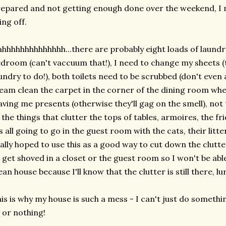
epared and not getting enough done over the weekend, I m
ing off.
hhhhhhhhhhhhhh...there are probably eight loads of laundry
droom (can't vaccuum that!), I need to change my sheets (
undry to do!), both toilets need to be scrubbed (don't even
eam clean the carpet in the corner of the dining room wh
aving me presents (otherwise they'll gag on the smell), not
 the things that clutter the tops of tables, armoires, the fr
's all going to go in the guest room with the cats, their litte
ally hoped to use this as a good way to cut down the clutter
 get shoved in a closet or the guest room so I won't be able
ean house because I'll know that the clutter is still there, lu
is is why my house is such a mess - I can't just do something
l or nothing!