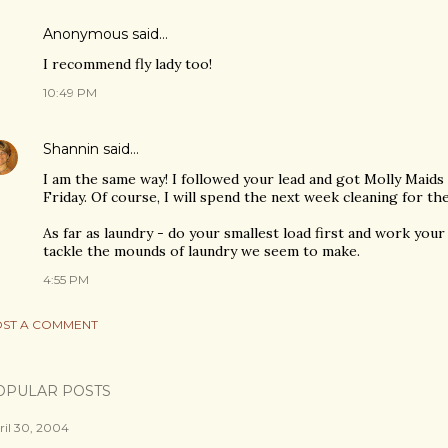
Anonymous said…
I recommend fly lady too!
10:49 PM
Shannin
said…
I am the same way! I followed your lead and got Molly Maids
Friday. Of course, I will spend the next week cleaning for the
As far as laundry - do your smallest load first and work your
tackle the mounds of laundry we seem to make.
4:55 PM
ST A COMMENT
OPULAR POSTS
ril 30, 2004