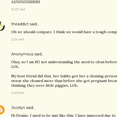
AUUGGGHHHH
12:07 AM
theaddict
said…
Oh we should compare. I think we would have a tough compe
2:34 AM
Anonymous said…
Okay, so I am SO not understanding the need to clean bef
LOL
My best friend did that, her hubby got her a cleaning perso
swear she cleaned more than before she got pregnant becaus
thinking they were little piggies, LOL.
2:03 PM
Jocelyn
said…
Hi Denise, I used to be just like this. I have improved due to