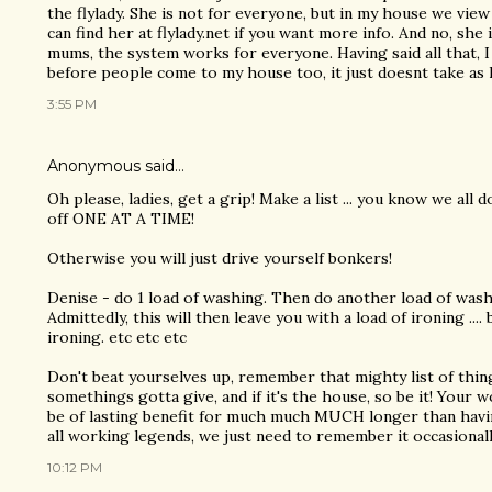
the flylady. She is not for everyone, but in my house we view
can find her at flylady.net if you want more info. And no, she 
mums, the system works for everyone. Having said all that, I 
before people come to my house too, it just doesnt take as
3:55 PM
Anonymous said…
Oh please, ladies, get a grip! Make a list ... you know we all d
off ONE AT A TIME!
Otherwise you will just drive yourself bonkers!
Denise - do 1 load of washing. Then do another load of wash
Admittedly, this will then leave you with a load of ironing ....
ironing. etc etc etc
Don't beat yourselves up, remember that mighty list of thing
somethings gotta give, and if it's the house, so be it! Your w
be of lasting benefit for much much MUCH longer than havi
all working legends, we just need to remember it occasionall
10:12 PM