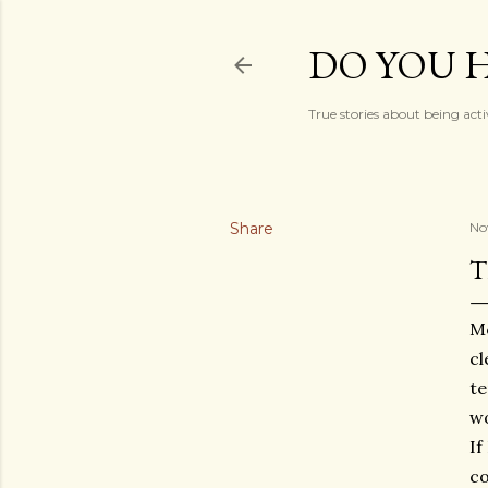
DO YOU H
True stories about being acti
Share
No
T
Mo
cl
te
wo
If
co