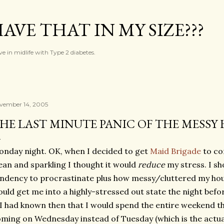
Skip to main content
AVE THAT IN MY SIZE???
ve in midlife with Type 2 diabetes.
vember 14, 2005
HE LAST MINUTE PANIC OF THE MESSY 
nday night. OK, when I decided to get
Maid Brigade
to co
ean and sparkling I thought it would
reduce
my stress. I s
ndency to procrastinate plus how messy/cluttered my house
uld get me into a highly-stressed out state the night befo
 I had known then that I would spend the entire weekend t
ming on Wednesday instead of Tuesday (which is the actual 