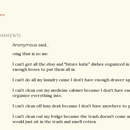
are
OMMENTS
Anonymous said…
omg that is so me.
I can't get all the ebay and "future katie" dishes organized 
enough boxes to put them all in.
I can't do all my laundry cause I don't have enough drawer 
I can't clean out my medicine cabinet because I don't have e
organize everything into.
I can't clean off kmy desk because I don't have anywhere to p
I can't clean out my fridge because the trash doesn't come u
would just sit in the trash and smell rotten.