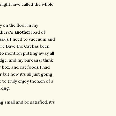
ight have called the whole
 on the floor in my
there's
another
load of
 ask!), I need to vaccuum and
ere Dave the Cat has been
 to mention putting away all
idge, and my bureau (I think
r box, and cat food). I had
 but now it's all just going
 to truly enjoy the Zen of a
rking.
 small and be satisfied, it's