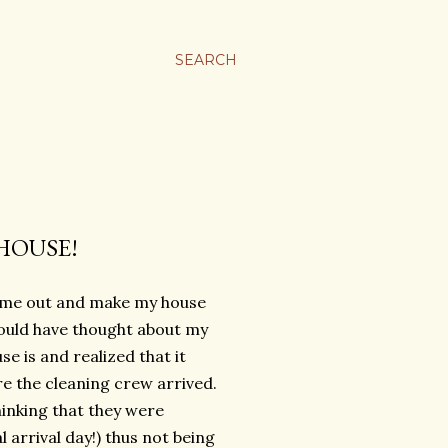
SEARCH
HOUSE!
me out and make my house
hould have thought about my
 is and realized that it
re the cleaning crew arrived.
hinking that they were
arrival day!) thus not being