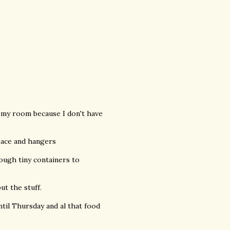
in my room because I don't have
space and hangers
nough tiny containers to
ut the stuff.
ntil Thursday and al that food