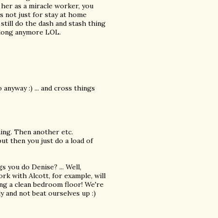
 her as a miracle worker, you
is not just for stay at home
still do the dash and stash thing
 long anymore LOL.
o anyway :) ... and cross things
ing. Then another etc.
 but then you just do a load of
s you do Denise? ... Well,
ork with Alcott, for example, will
ng a clean bedroom floor! We're
y and not beat ourselves up :)