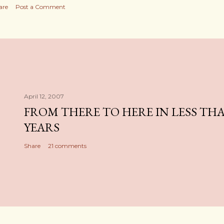
are
Post a Comment
April 12, 2007
FROM THERE TO HERE IN LESS TH
YEARS
Share
21 comments