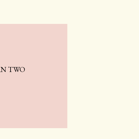
AN TWO