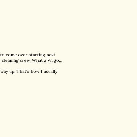
 to come over starting next
 cleaning crew. What a Virgo...
 way up. That's how I usually