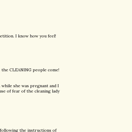
tition. I know how you feel!
ore the CLEANING people come!
n while she was pregnant and I
e of fear of the cleaning lady
 following the instructions of