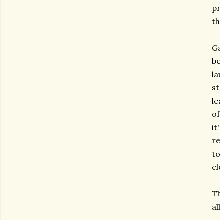
pr
th
Ga
be
la
st
le
of
it
re
to
cl
Th
al