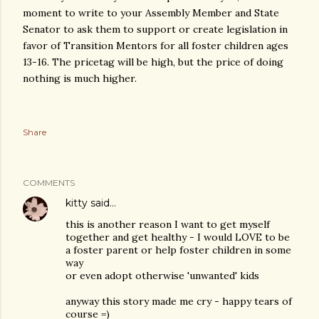
moment to write to your Assembly Member and State
Senator to ask them to support or create legislation in
favor of Transition Mentors for all foster children ages
13-16. The pricetag will be high, but the price of doing
nothing is much higher.
Share
COMMENTS
kitty
said…
this is another reason I want to get myself
together and get healthy - I would LOVE to be
a foster parent or help foster children in some
way
or even adopt otherwise 'unwanted' kids
anyway this story made me cry - happy tears of
course =)