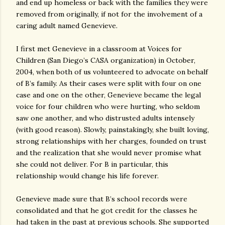
and end up homeless or back with the families they were
removed from originally, if not for the involvement of a
caring adult named Genevieve.
I first met Genevieve in a classroom at Voices for
Children (San Diego’s CASA organization) in October,
2004, when both of us volunteered to advocate on behalf
of B’s family. As their cases were split with four on one
case and one on the other, Genevieve became the legal
voice for four children who were hurting, who seldom
saw one another, and who distrusted adults intensely
(with good reason). Slowly, painstakingly, she built loving,
strong relationships with her charges, founded on trust
and the realization that she would never promise what
she could not deliver. For B in particular, this
relationship would change his life forever.
Genevieve made sure that B’s school records were
consolidated and that he got credit for the classes he
had taken in the past at previous schools. She supported