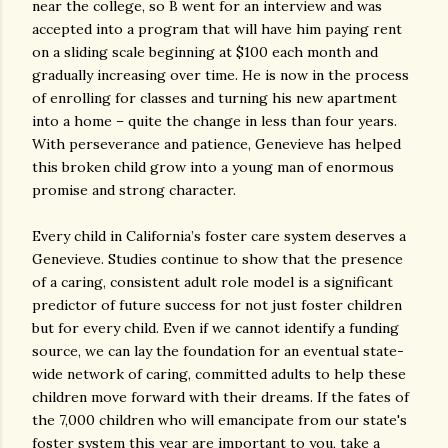
near the college, so B went for an interview and was
accepted into a program that will have him paying rent
on a sliding scale beginning at $100 each month and
gradually increasing over time. He is now in the process
of enrolling for classes and turning his new apartment
into a home – quite the change in less than four years.
With perseverance and patience, Genevieve has helped
this broken child grow into a young man of enormous
promise and strong character.
Every child in California’s foster care system deserves a
Genevieve. Studies continue to show that the presence
of a caring, consistent adult role model is a significant
predictor of future success for not just foster children
but for every child. Even if we cannot identify a funding
source, we can lay the foundation for an eventual state-
wide network of caring, committed adults to help these
children move forward with their dreams. If the fates of
the 7,000 children who will emancipate from our state's
foster system this year are important to you, take a