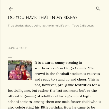
Skip to main content
DO YOU HAVE THAT IN MY SIZE???
True stories about being active in midlife with Type 2 diabetes.
June 13, 2008
It is a warm, sunny evening in
southeastern San Diego County. The
crowd in the football stadium is raucous
and ready to stand up and cheer. This is
not, however, pre-game festivities for a
football game, but rather the last moments before the
official beginning of adulthood for a group of high
school seniors, among them one male foster child who is
also celebrating his 18th birthday. How he came to be