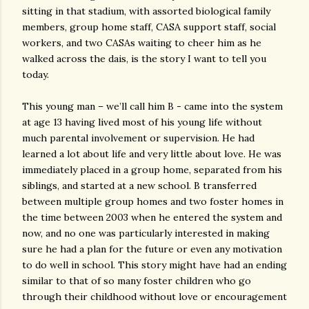
sitting in that stadium, with assorted biological family
members, group home staff, CASA support staff, social
workers, and two CASAs waiting to cheer him as he
walked across the dais, is the story I want to tell you
today.
This young man – we’ll call him B - came into the system
at age 13 having lived most of his young life without
much parental involvement or supervision. He had
learned a lot about life and very little about love. He was
immediately placed in a group home, separated from his
siblings, and started at a new school. B transferred
between multiple group homes and two foster homes in
the time between 2003 when he entered the system and
now, and no one was particularly interested in making
sure he had a plan for the future or even any motivation
to do well in school. This story might have had an ending
similar to that of so many foster children who go
through their childhood without love or encouragement