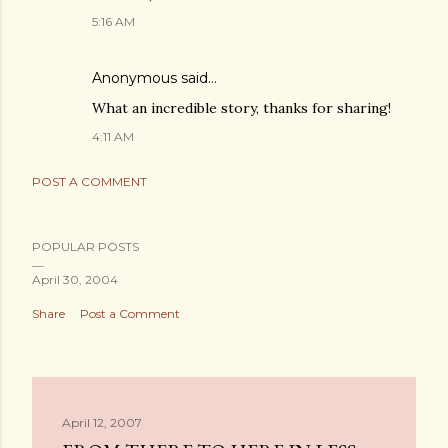
5:16 AM
Anonymous said…
What an incredible story, thanks for sharing!
4:11 AM
POST A COMMENT
POPULAR POSTS
April 30, 2004
Share
Post a Comment
April 12, 2007