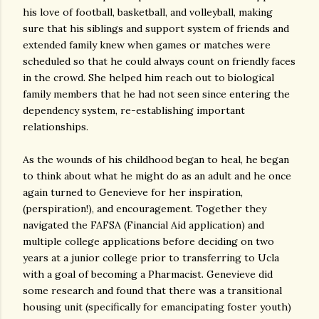
his love of football, basketball, and volleyball, making
sure that his siblings and support system of friends and
extended family knew when games or matches were
scheduled so that he could always count on friendly faces
in the crowd. She helped him reach out to biological
family members that he had not seen since entering the
dependency system, re-establishing important
relationships.
As the wounds of his childhood began to heal, he began
to think about what he might do as an adult and he once
again turned to Genevieve for her inspiration,
(perspiration!), and encouragement. Together they
navigated the FAFSA (Financial Aid application) and
multiple college applications before deciding on two
years at a junior college prior to transferring to Ucla
with a goal of becoming a Pharmacist. Genevieve did
some research and found that there was a transitional
housing unit (specifically for emancipating foster youth)