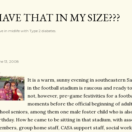
Skip to main content
AVE THAT IN MY SIZE???
ve in midlife with Type 2 diabetes.
ne 13, 2008
It is a warm, sunny evening in southeastern 
in the football stadium is raucous and ready to
not, however, pre-game festivities for a footba
moments before the official beginning of adul
hool seniors, among them one male foster child who is also
rthday. How he came to be sitting in that stadium, with ass
mbers, group home staff, CASA support staff, social work