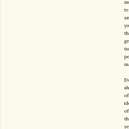
mu
tr
an
yo
th
gr
tu
pe
ma
Ev
sh
of
id
of
th
ye