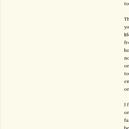
to
Th
yo
li
fr
ho
no
or
to
en
or
I 
or
fa
be