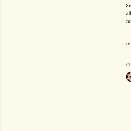
Se
al
mu
Sh
C