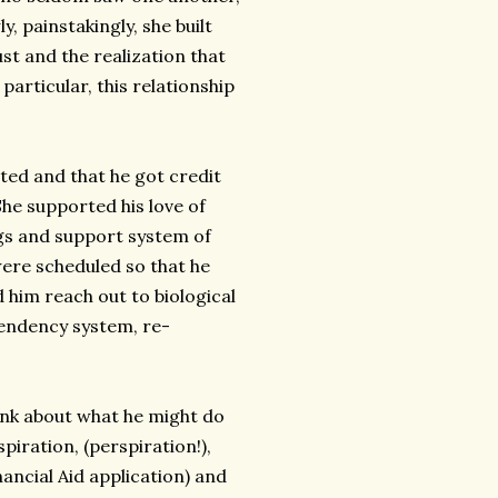
, painstakingly, she built
st and the realization that
particular, this relationship
ted and that he got credit
She supported his love of
ings and support system of
ere scheduled so that he
 him reach out to biological
pendency system, re-
hink about what he might do
piration, (perspiration!),
ncial Aid application) and