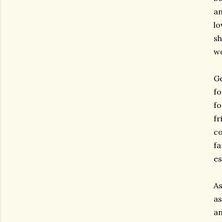
an
lo
sh
wo
Ge
fo
fo
fr
co
fa
es
As
as
an