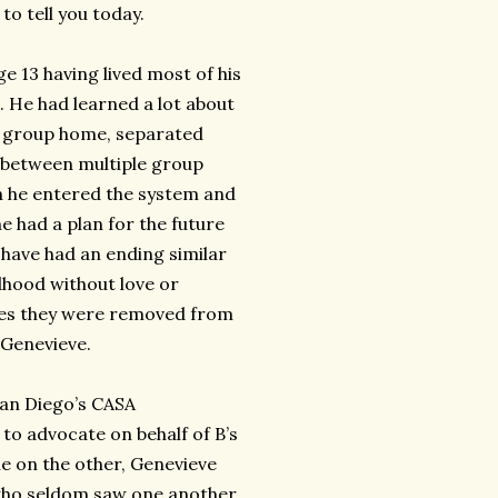
to tell you today.
e 13 having lived most of his
. He had learned a lot about
n a group home, separated
d between multiple group
 he entered the system and
e had a plan for the future
 have had an ending similar
dhood without love or
ies they were removed from
 Genevieve.
(San Diego’s CASA
to advocate on behalf of B’s
ne on the other, Genevieve
 who seldom saw one another,