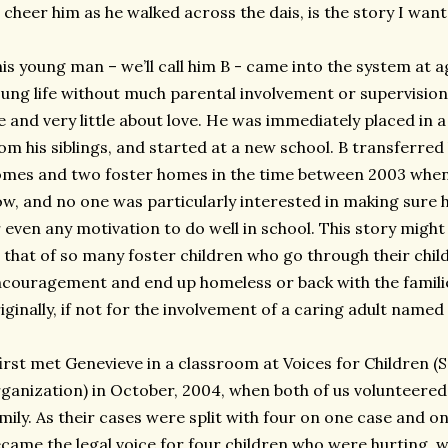
 cheer him as he walked across the dais, is the story I want 
is young man – we’ll call him B - came into the system at ag
ung life without much parental involvement or supervision
fe and very little about love. He was immediately placed i
om his siblings, and started at a new school. B transferre
mes and two foster homes in the time between 2003 when
w, and no one was particularly interested in making sure h
 even any motivation to do well in school. This story might
 that of so many foster children who go through their chil
couragement and end up homeless or back with the famil
iginally, if not for the involvement of a caring adult named
first met Genevieve in a classroom at Voices for Children 
ganization) in October, 2004, when both of us volunteered 
mily. As their cases were split with four on one case and o
came the legal voice for four children who were hurting,