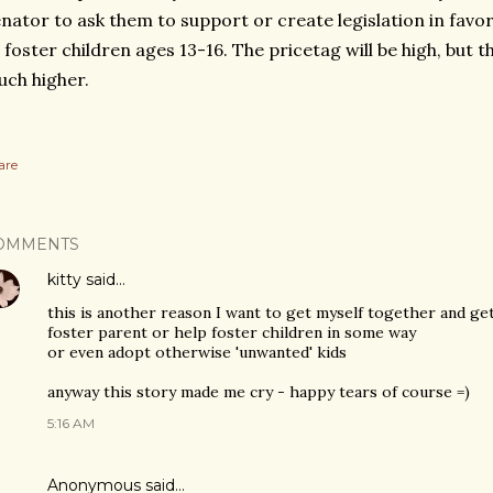
nator to ask them to support or create legislation in favo
l foster children ages 13-16. The pricetag will be high, but t
ch higher.
are
OMMENTS
kitty
said…
this is another reason I want to get myself together and ge
foster parent or help foster children in some way
or even adopt otherwise 'unwanted' kids
anyway this story made me cry - happy tears of course =)
5:16 AM
Anonymous said…