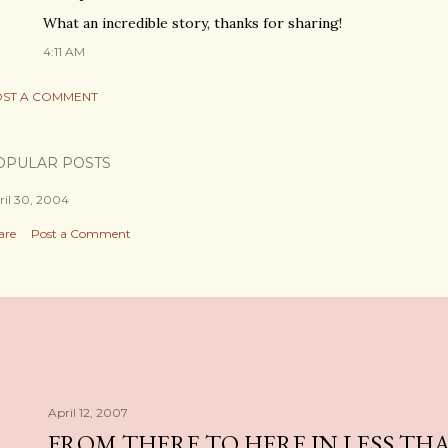
What an incredible story, thanks for sharing!
4:11 AM
ST A COMMENT
OPULAR POSTS
ril 30, 2004
are
Post a Comment
April 12, 2007
FROM THERE TO HERE IN LESS TH