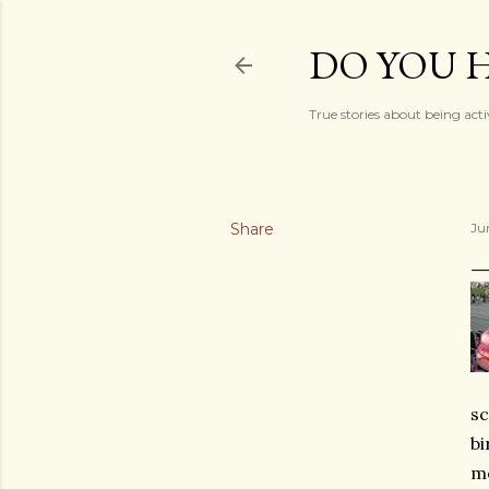
DO YOU H
True stories about being acti
Share
Ju
sc
bi
me