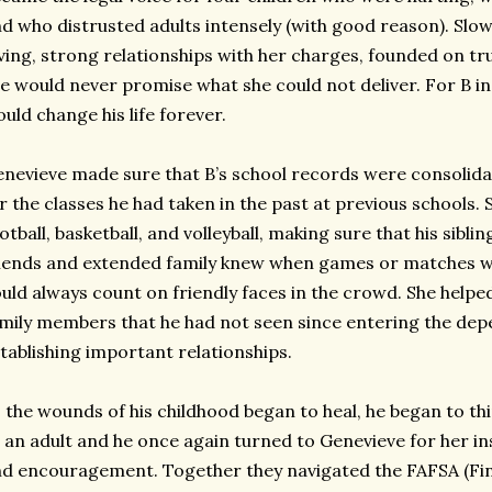
d who distrusted adults intensely (with good reason). Slowly
ving, strong relationships with her charges, founded on tru
e would never promise what she could not deliver. For B in 
uld change his life forever.
nevieve made sure that B’s school records were consolida
r the classes he had taken in the past at previous schools. 
otball, basketball, and volleyball, making sure that his sibl
iends and extended family knew when games or matches w
uld always count on friendly faces in the crowd. She helped
mily members that he had not seen since entering the de
tablishing important relationships.
 the wounds of his childhood began to heal, he began to t
 an adult and he once again turned to Genevieve for her ins
d encouragement. Together they navigated the FAFSA (Fina