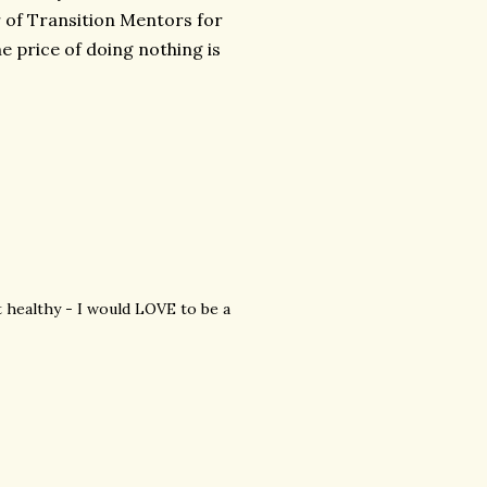
r of Transition Mentors for
he price of doing nothing is
t healthy - I would LOVE to be a