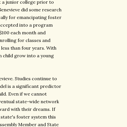
 a junior college prior to
 Genevieve did some research
cally for emancipating foster
 accepted into a program
at $100 each month and
nrolling for classes and
less than four years. With
n child grow into a young
evieve. Studies continue to
el is a significant predictor
hild. Even if we cannot
eventual state-wide network
ward with their dreams. If
state's foster system this
 Assembly Member and State