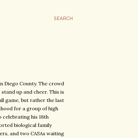
SEARCH
San Diego County. The crowd
 stand up and cheer. This is
ll game, but rather the last
thood for a group of high
 celebrating his 18th
orted biological family
ers, and two CASAs waiting