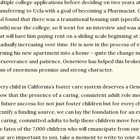
ltiple college applications before deciding on two years at
ansferring to Ucla with a goal of becoming a Pharmacist.
d found that there was a transitional housing unit (specifi
uth) near the college, so B went for an interview and was
at will have him paying rent on a sliding scale beginning 
adually increasing over time. He is now in the process of e
rning his new apartment into a home – quite the change in 
rseverance and patience, Genevieve has helped this broke
n of enormous promise and strong character.
ery child in California’s foster care system deserves a Gen
ow that the presence of a caring, consistent adult role mod
 future success for not just foster children but for every c
entify a funding source, we can lay the foundation for an 
 caring, committed adults to help these children move for
e fates of the 7,000 children who will emancipate from our 
ar are important to you, take a moment to write to your