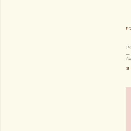
PO
P
Ap
Sh